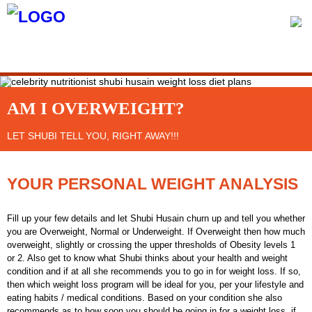
MENU
AM I OVERWEIGHT?
LET SHUBI TELL YOU, RIGHT AWAY!!!
YOUR PERSONAL WEIGHT ANALYSIS
Fill up your few details and let Shubi Husain churn up and tell you whether
you are Overweight, Normal or Underweight. If Overweight then how much
overweight, slightly or crossing the upper thresholds of Obesity levels 1
or 2. Also get to know what Shubi thinks about your health and weight
condition and if at all she recommends you to go in for weight loss. If so,
then which weight loss program will be ideal for you, per your lifestyle and
eating habits / medical conditions. Based on your condition she also
recommends as to how soon you should be going in for a weight loss, if