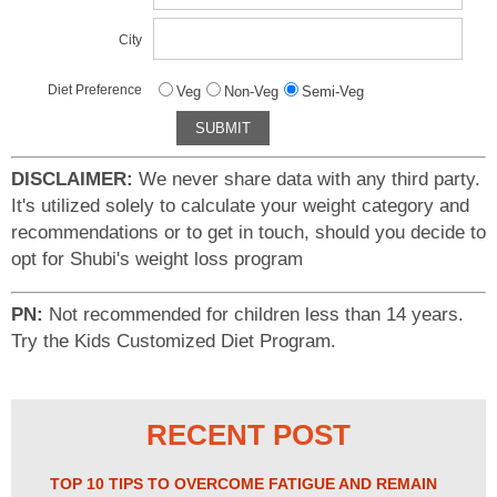
City
Diet Preference
Veg
Non-Veg
Semi-Veg
DISCLAIMER:
We never share data with any third party.
It's utilized solely to calculate your weight category and
recommendations or to get in touch, should you decide to
opt for Shubi's weight loss program
PN:
Not recommended for children less than 14 years.
Try the Kids Customized Diet Program.
RECENT POST
TOP 10 TIPS TO OVERCOME FATIGUE AND REMAIN