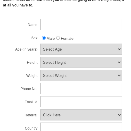
at all you have to.
Name
Sex
Male
Female
Age (in years)
Height
Weight
Phone No.
Email Id
Referral
Country