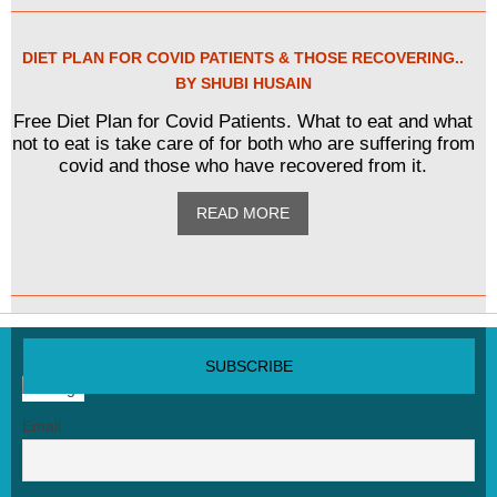
DIET PLAN FOR COVID PATIENTS & THOSE RECOVERING..
BY SHUBI HUSAIN
Free Diet Plan for Covid Patients. What to eat and what
not to eat is take care of for both who are suffering from
covid and those who have recovered from it.
READ MORE
SUBSCRIBE NEWSLETTER
Email