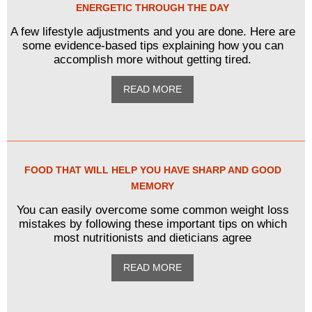
ENERGETIC THROUGH THE DAY
A few lifestyle adjustments and you are done. Here are
some evidence-based tips explaining how you can
accomplish more without getting tired.
READ MORE
FOOD THAT WILL HELP YOU HAVE SHARP AND GOOD
MEMORY
You can easily overcome some common weight loss
mistakes by following these important tips on which
most nutritionists and dieticians agree
READ MORE