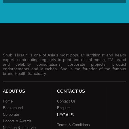
Shubi Husain is one of Asia’s most popular nutritionist and health
expert, contributing regularly to print and digital media, TV, brand
and celebrity consultations, corporate projects, product
endorsements and launches. She is the founder of the famous
brand Health Sanctuary.
ABOUT US
CONTACT US
Home
Contact Us
Background
Enquire
Corporate
LEGALS
Honors & Awards
Terms & Conditions
Nutrition & Lifestyle