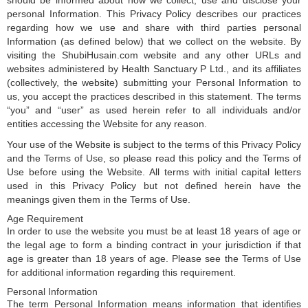
should be informed about how we collect, use and disclose your
personal Information. This Privacy Policy describes our practices
regarding how we use and share with third parties personal
Information (as defined below) that we collect on the website. By
visiting the ShubiHusain.com website and any other URLs and
websites administered by Health Sanctuary P Ltd., and its affiliates
(collectively, the website) submitting your Personal Information to
us, you accept the practices described in this statement. The terms
“you” and “user” as used herein refer to all individuals and/or
entities accessing the Website for any reason.
Your use of the Website is subject to the terms of this Privacy Policy
and the
Terms of Use
, so please read this policy and the Terms of
Use before using the Website. All terms with initial capital letters
used in this Privacy Policy but not defined herein have the
meanings given them in the Terms of Use.
Age Requirement
In order to use the website you must be at least 18 years of age or
the legal age to form a binding contract in your jurisdiction if that
age is greater than 18 years of age. Please see the
Terms of Use
for additional information regarding this requirement.
Personal Information
The term Personal Information means information that identifies