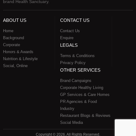
brand Health Sanctuary.
ABOUT US
CONTACT US
Home
Contact Us
Background
Enquire
Corporate
LEGALS
Honors & Awards
Terms & Conditions
Nutrition & Lifestyle
Privacy Policy
Social, Online
OTHER SERVICES
Brand Campaigns
Corporate Healthy Living
GP Services & Care Homes
PR Agencies & Food
Industry
Restaurant Blogs & Reviews
Social Media
Copyright © 2026, All Rights Reserved.