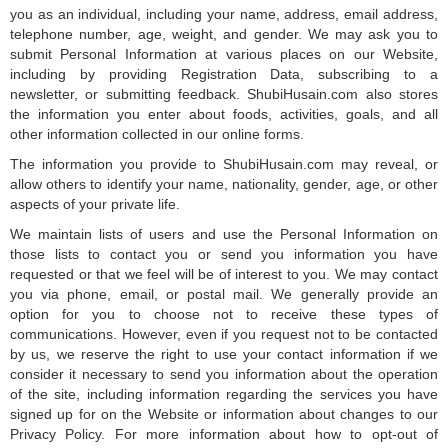
you as an individual, including your name, address, email address,
telephone number, age, weight, and gender. We may ask you to
submit Personal Information at various places on our Website,
including by providing Registration Data, subscribing to a
newsletter, or submitting feedback. ShubiHusain.com also stores
the information you enter about foods, activities, goals, and all
other information collected in our online forms.
The information you provide to ShubiHusain.com may reveal, or
allow others to identify your name, nationality, gender, age, or other
aspects of your private life.
We maintain lists of users and use the Personal Information on
those lists to contact you or send you information you have
requested or that we feel will be of interest to you. We may contact
you via phone, email, or postal mail. We generally provide an
option for you to choose not to receive these types of
communications. However, even if you request not to be contacted
by us, we reserve the right to use your contact information if we
consider it necessary to send you information about the operation
of the site, including information regarding the services you have
signed up for on the Website or information about changes to our
Privacy Policy. For more information about how to opt-out of