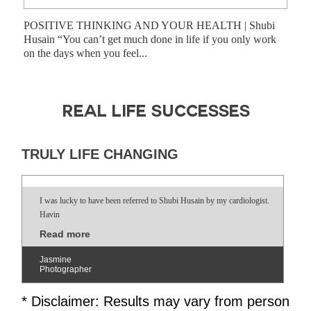
POSITIVE THINKING AND YOUR HEALTH | Shubi
Shub
Husain “You can’t get much done in life if you only work
have
on the days when you feel...
prog
REAL LIFE SUCCESSES
TRULY LIFE CHANGING
I was lucky to have been referred to Shubi Husain by my cardiologist.
Havin
Read more
Jasmine
Photographer
* Disclaimer: Results may vary from person