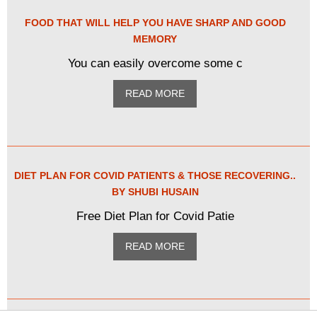
FOOD THAT WILL HELP YOU HAVE SHARP AND GOOD
MEMORY
You can easily overcome some c
READ MORE
DIET PLAN FOR COVID PATIENTS & THOSE RECOVERING..
BY SHUBI HUSAIN
Free Diet Plan for Covid Patie
READ MORE