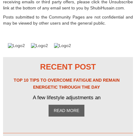
receiving emails or third party offers, please click the Unsubscribe
link at the bottom of any email sent to you by ShubiHusain.com.
Posts submitted to the Community Pages are not confidential and
may be viewed by other users and the general public.
RECENT POST
TOP 10 TIPS TO OVERCOME FATIGUE AND REMAIN
ENERGETIC THROUGH THE DAY
A few lifestyle adjustments an
READ MORE