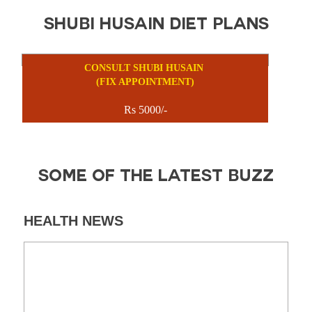
SHUBI HUSAIN DIET PLANS
CONSULT SHUBI HUSAIN
(FIX APPOINTMENT)
Rs 5000/-
SOME OF THE LATEST BUZZ
HEALTH NEWS
DI