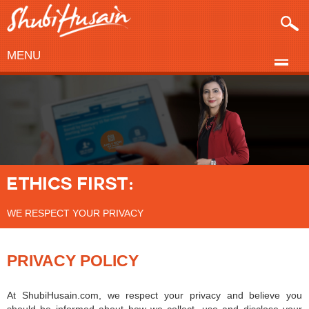
MENU
ETHICS FIRST:
WE RESPECT YOUR PRIVACY
PRIVACY POLICY
At ShubiHusain.com, we respect your privacy and believe you