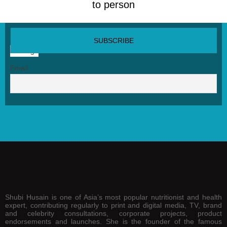
to person
SUBSCRIBE NEWSLETTER
Email
Shubi Husain is one of Asia’s most popular nutritionist and health
expert, contributing regularly to print and digital media, TV, brand
and celebrity consultations, corporate projects, product
endorsements and launches. She is the founder of the famous