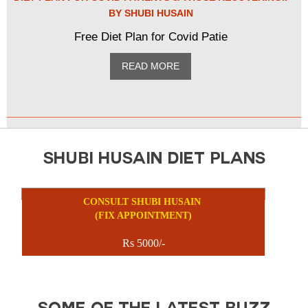
BY SHUBI HUSAIN
Free Diet Plan for Covid Patie
READ MORE
SHUBI HUSAIN DIET PLANS
CONSULT SHUBI HUSAIN
(FIX APPOINTMENT)
Rs 5000/-