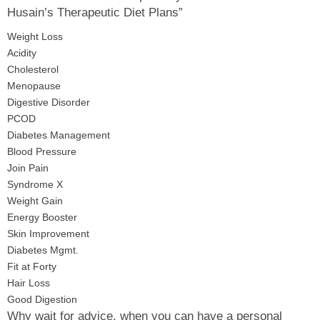
Husain’s Therapeutic Diet Plans”
Weight Loss
Acidity
Cholesterol
Menopause
Digestive Disorder
PCOD
Diabetes Management
Blood Pressure
Join Pain
Syndrome X
Weight Gain
Energy Booster
Skin Improvement
Diabetes Mgmt.
Fit at Forty
Hair Loss
Good Digestion
Why wait for advice, when you can have a personal