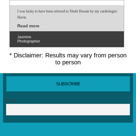
I was lucky to have been referred to Shubi Husain by my cardiologist.
Havin
Read more
Jasmine
Photographer
* Disclaimer: Results may vary from person
to person
SUBSCRIBE NEWSLETTER
Email