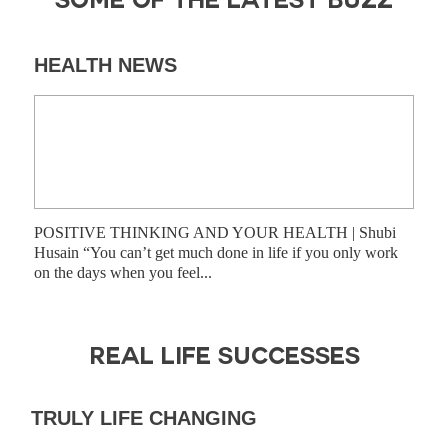
SOME OF THE LATEST BUZZ
HEALTH NEWS
DI
POSITIVE THINKING AND YOUR HEALTH | Shubi
Shub
Husain “You can’t get much done in life if you only work
have
on the days when you feel...
prog
REAL LIFE SUCCESSES
TRULY LIFE CHANGING