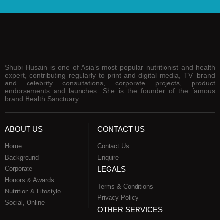
Shubi Husain is one of Asia’s most popular nutritionist and health
expert, contributing regularly to print and digital media, TV, brand
and celebrity consultations, corporate projects, product
endorsements and launches. She is the founder of the famous
brand Health Sanctuary.
ABOUT US
CONTACT US
Home
Contact Us
Background
Enquire
Corporate
LEGALS
Honors & Awards
Terms & Conditions
Nutrition & Lifestyle
Privacy Policy
Social, Online
OTHER SERVICES