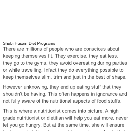
Shubi Husain Diet Programs
There are millions of people who are conscious about
keeping themselves fit. They exercise, they eat less,
they go to the gyms, they avoid overeating during parties
or while travelling. Infact they do everything possible to
keep themselves slim, trim and just in the best of shape.
However unknowing, they end up eating stuff that they
shouldn’t be having. This often happens in ignorance and
not fully aware of the nutritional aspects of food stuffs.
This is where a nutritionist comes into picture. A high
grade nutritionist or dietitian will help you eat more, never
let you go hungry. But at the same time, she will ensure