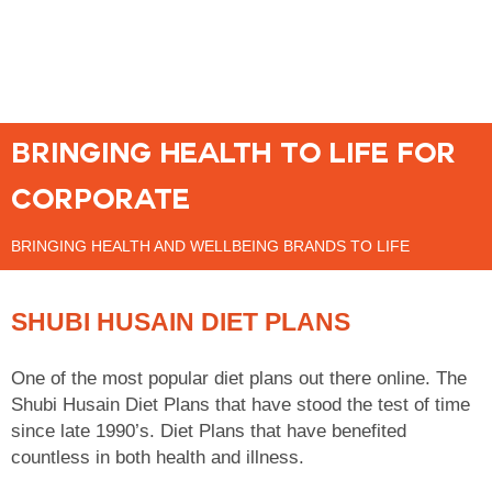
BRINGING HEALTH TO LIFE FOR
CORPORATE
BRINGING HEALTH AND WELLBEING BRANDS TO LIFE
SHUBI HUSAIN DIET PLANS
One of the most popular diet plans out there online. The
Shubi Husain Diet Plans that have stood the test of time
since late 1990’s. Diet Plans that have benefited
countless in both health and illness.