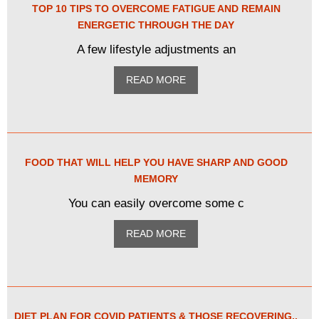
TOP 10 TIPS TO OVERCOME FATIGUE AND REMAIN
ENERGETIC THROUGH THE DAY
A few lifestyle adjustments an
READ MORE
FOOD THAT WILL HELP YOU HAVE SHARP AND GOOD
MEMORY
You can easily overcome some c
READ MORE
DIET PLAN FOR COVID PATIENTS & THOSE RECOVERING..