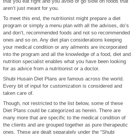
that you eat right and you avoid or go slow on foods that
aren’t just meant for you.
To meet this end, the nutritionist might prepare a diet
program or simply a menu plan with all the advises, do’s
and don’t, recommended foods and not so recommended
ones and so on. Any diet plan considerations keeping
your medical condition or any ailments are incorporated
into the program and all the knowledge of a food, diet and
nutrition specialist enables what you have been looking
for as advice from a nutritionist or a doctor.
Shubi Husain Diet Plans are famous across the world.
Every bit of input for customization is considered and
taken care of.
Though, not restricted to the list below, some of these
Diet Plans could be categorized as herein. There are
many more that are specific to the medical condition of
the clients and are grouped together as pure therapeutic
ones. These are dealt separately under the “Shubi