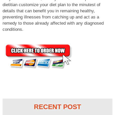
dietitian customize your diet plan to the minutest of
details that can benefit you in remaining healthy,
preventing illnesses from catching up and act as a
remedy to those already affected with any diagnosed
conditions.
RECENT POST