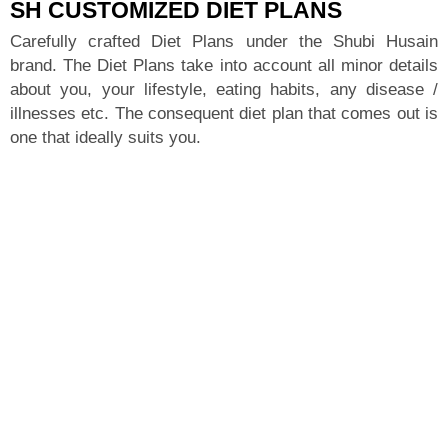
SH CUSTOMIZED DIET PLANS
Carefully crafted Diet Plans under the Shubi Husain
brand. The Diet Plans take into account all minor details
about you, your lifestyle, eating habits, any disease /
illnesses etc. The consequent diet plan that comes out is
one that ideally suits you.