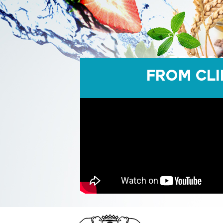
FROM CLI