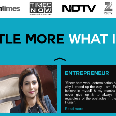
NUTRITION PARTN
Shubi is, on date, one of the m
after nutritionist, having credit of 
TTLE MORE
WHAT I
advising top politicians, celebrit
food & nutrition industry. She 
consultant to various Bollywood 
pers
Read more...
ENTREPRENEUR
“Sheer hard work, determination 
why I ended up the way I am. Fu
believe in myself & my mantra i
never give up & to always b
regardless of the obstacles in t
Husain,
Read more...