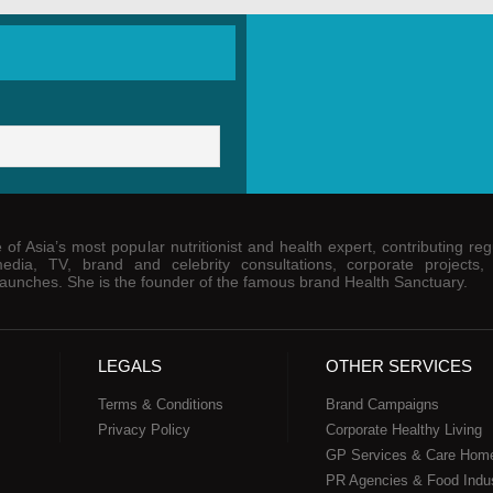
of Asia’s most popular nutritionist and health expert, contributing regu
media, TV, brand and celebrity consultations, corporate projects,
unches. She is the founder of the famous brand Health Sanctuary.
LEGALS
OTHER SERVICES
Terms & Conditions
Brand Campaigns
Privacy Policy
Corporate Healthy Living
GP Services & Care Hom
PR Agencies & Food Indu