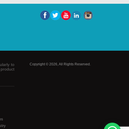
larly to
Copyright © 2026, All Rights Reserved.
 product
es
stry