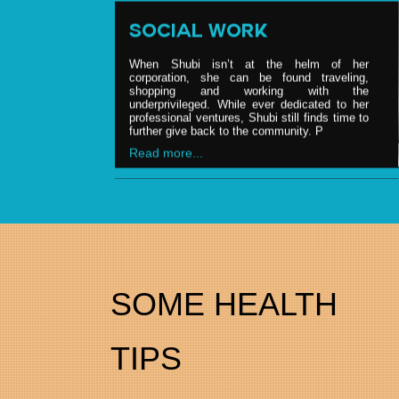
SOCIAL WORK
When Shubi isn’t at the helm of her
corporation, she can be found traveling,
shopping and working with the
underprivileged. While ever dedicated to her
professional ventures, Shubi still finds time to
further give back to the community. P
Read more...
BRAND ENDORSEMENT
Shubi is, on date, one of the most sought
after nutritionist, having credit of counseling &
advising top politicians, celebrities and the
food & nutrition industry. She is regular
SOME HEALTH
consultant to various Bollywood & Hollywood
pers
Read more...
TIPS
NUTRITIONIST