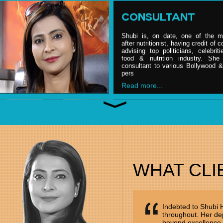
CONSULTANT
Shubi is, on date, one of the m
after nutritionist, having credit of 
advising top politicians, celebrit
food & nutrition industry. She 
consultant to various Bollywood 
pers
Read more...
NUTRITION PARTN
Shubi is, on date, one of the m
after nutritionist, having credit of 
advising top politicians, celebrit
food & nutrition industry. She 
WHAT CLI
consultant to various Bollywood 
pers
Read more...
Indebted to Shubi
throughout. Her dep
ENTREPRENEUR
beyond excellence.