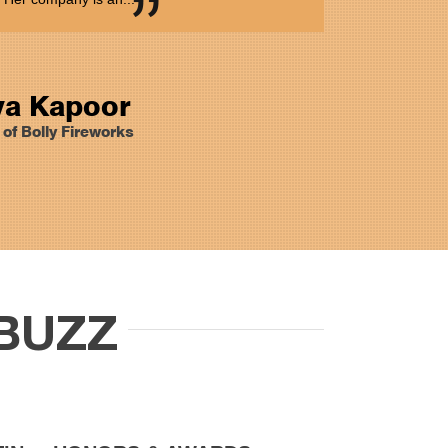
& passion are
rthermore, I
n life is to
e positive,
he way" Shubi
a Kapoor
of Bolly Fireworks
ost sought
counseling &
ies and the
is regular
& Hollywood
BUZZ