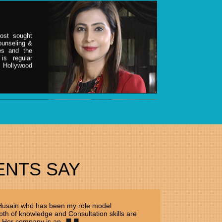
ost sought
counseling &
ies and the
is regular
& Hollywood
ER
ost sought
counseling &
ies and the
is regular
ENTS SAY
& Hollywood
 Husain who has been my role model
th of knowledge and Consultation skills are
 Her company is an...