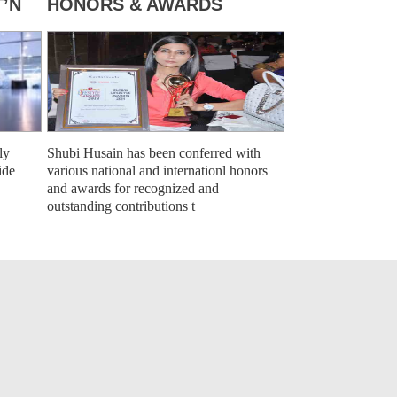
’N
HONORS & AWARDS
ly
Shubi Husain has been conferred with
ide
various national and internationl honors
and awards for recognized and
outstanding contributions t