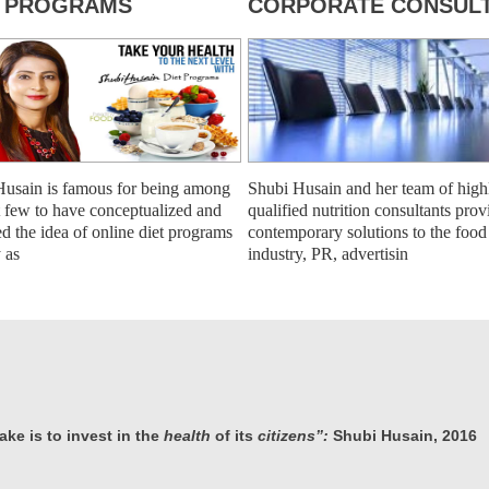
T PROGRAMS
CORPORATE CONSULT
Husain is famous for being among
Shubi Husain and her team of high
st few to have conceptualized and
qualified nutrition consultants prov
ed the idea of online diet programs
contemporary solutions to the food
y as
industry, PR, advertisin
ke is to invest in the
health
of its
citizens”:
Shubi Husain, 2016