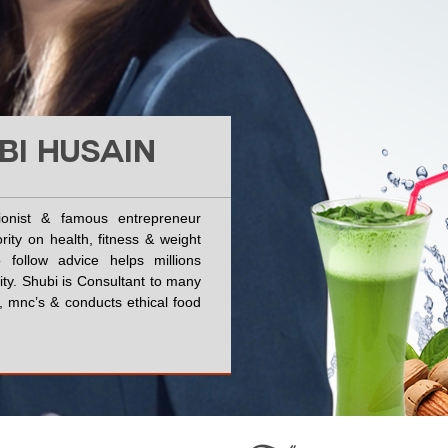
BI HUSAIN
tionist & famous entrepreneur
rity on health, fitness & weight
 follow advice helps millions
vity. Shubi is Consultant to many
ies, mnc’s & conducts ethical food