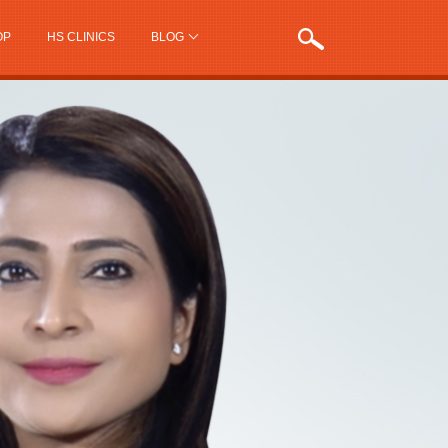
OP
HS CLINICS
BLOG