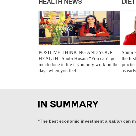
HEALTH NEWS
DIE
POSITIVE THINKING AND YOUR
Shubi 
HEALTH | Shubi Husain “You can’t get
the fir
much done in life if you only work on the
practic
days when you feel...
as earl
IN SUMMARY
“The best economic investment a
nation
can ma