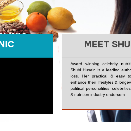
NIC
MEET SHU
Award winning celebrity nutri
Shubi Husain is a leading autho
loss. Her practical & easy to
enhance their lifestyles & longe
political personalities, celebrit
& nutrition industry endorsem