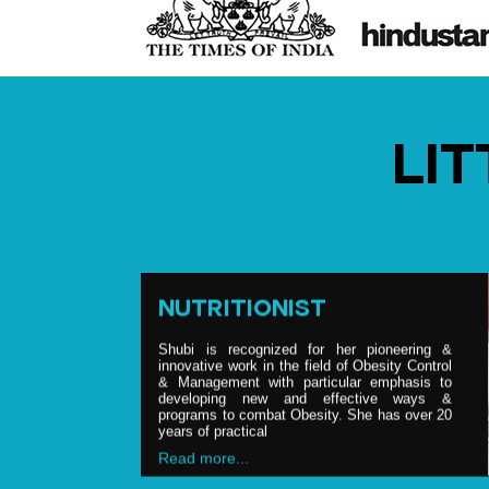
BRAND ENDORSEMENT
Shubi is, on date, one of the most sought
after nutritionist, having credit of counseling &
LI
advising top politicians, celebrities and the
food & nutrition industry. She is regular
consultant to various Bollywood & Hollywood
pers
Read more...
NUTRITIONIST
Shubi is recognized for her pioneering &
innovative work in the field of Obesity Control
& Management with particular emphasis to
developing new and effective ways &
programs to combat Obesity. She has over 20
years of practical
Read more...