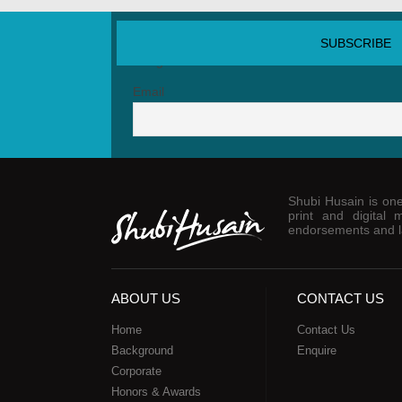
SUBSCRIBE NEWSLETTER
Email
Shubi Husain is one 
print and digital 
endorsements and la
ABOUT US
CONTACT US
Home
Contact Us
Background
Enquire
Corporate
Honors & Awards