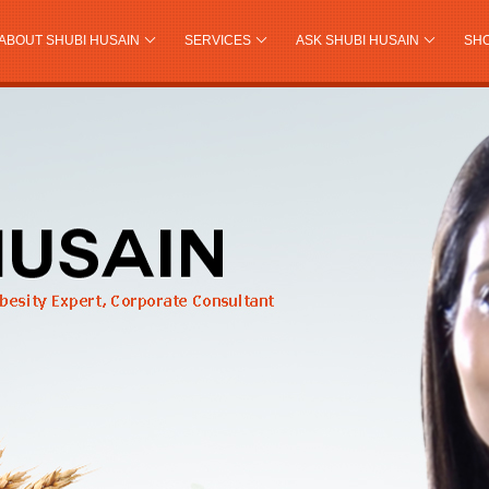
ABOUT SHUBI HUSAIN
SERVICES
ASK SHUBI HUSAIN
SH