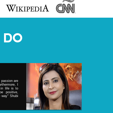
ER
ost sought
counseling &
 DO
ies and the
is regular
& Hollywood
& passion are
rthermore, I
n life is to
e positive,
he way" Shubi