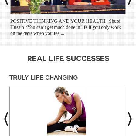
POSITIVE THINKING AND YOUR HEALTH | Shubi
Shub
Husain “You can’t get much done in life if you only work
have
on the days when you feel...
prog
REAL LIFE SUCCESSES
TRULY LIFE CHANGING