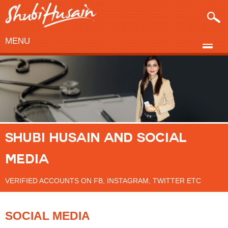
MENU
SHUBI HUSAIN AND SOCIAL
MEDIA
VERIFIED ACCOUNTS ON FB, INSTAGRAM, TWITTER ETC
SOCIAL MEDIA