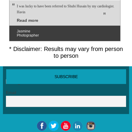
I was lucky to have been referred to Shubi Husain by my cardiologist.
Havin
Read more
Jasmine
Photographer
* Disclaimer: Results may vary from person
to person
SUBSCRIBE NEWSLETTER
Email