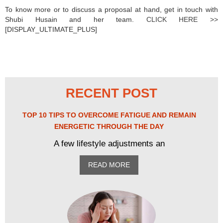
To know more or to discuss a proposal at hand, get in touch with
Shubi Husain and her team.
CLICK HERE >>
[DISPLAY_ULTIMATE_PLUS]
RECENT POST
TOP 10 TIPS TO OVERCOME FATIGUE AND REMAIN
ENERGETIC THROUGH THE DAY
A few lifestyle adjustments an
READ MORE