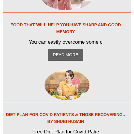
FOOD THAT WILL HELP YOU HAVE SHARP AND GOOD
MEMORY
You can easily overcome some c
READ MORE
DIET PLAN FOR COVID PATIENTS & THOSE RECOVERING..
BY SHUBI HUSAIN
Free Diet Plan for Covid Patie