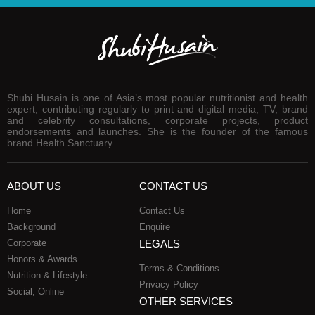
Shubi Husain is one of Asia’s most popular nutritionist and health
expert, contributing regularly to print and digital media, TV, brand
and celebrity consultations, corporate projects, product
endorsements and launches. She is the founder of the famous
brand Health Sanctuary.
ABOUT US
CONTACT US
Home
Contact Us
Background
Enquire
Corporate
LEGALS
Honors & Awards
Terms & Conditions
Nutrition & Lifestyle
Privacy Policy
Social, Online
OTHER SERVICES