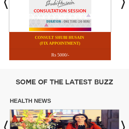
CONSULT SHUBI HUSAIN
(FIX APPOINTMENT)
Rs 5000/-
SOME OF THE LATEST BUZZ
HEALTH NEWS
DI