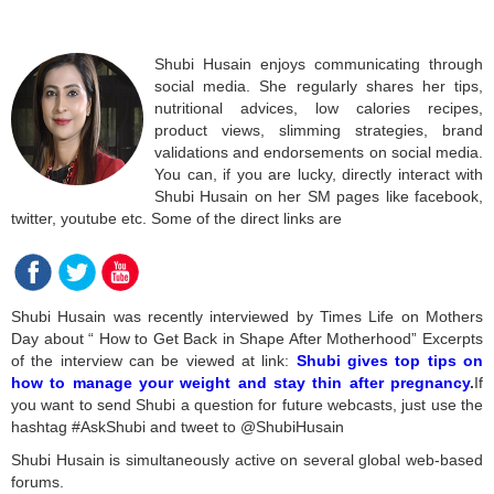
Shubi Husain enjoys communicating through
social media. She regularly shares her tips,
nutritional advices, low calories recipes,
product views, slimming strategies, brand
validations and endorsements on social media.
You can, if you are lucky, directly interact with
Shubi Husain on her SM pages like facebook,
twitter, youtube etc. Some of the direct links are
Shubi Husain was recently interviewed by Times Life on Mothers
Day about “ How to Get Back in Shape After Motherhood” Excerpts
of the interview can be viewed at link:
Shubi gives top tips on
how to manage your weight and stay thin after pregnancy
.
If
you want to send Shubi a question for future webcasts, just use the
hashtag #AskShubi and tweet to @ShubiHusain
Shubi Husain is simultaneously active on several global web-based
forums.