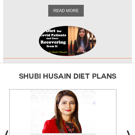
READ MORE
SHUBI HUSAIN DIET PLANS