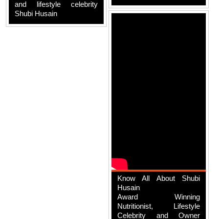
and lifestyle celebrity
Shubi Husain
Know All About Shubi
Husain
Award Winning
Nutritionist, Lifestyle
Celebrity and Owner