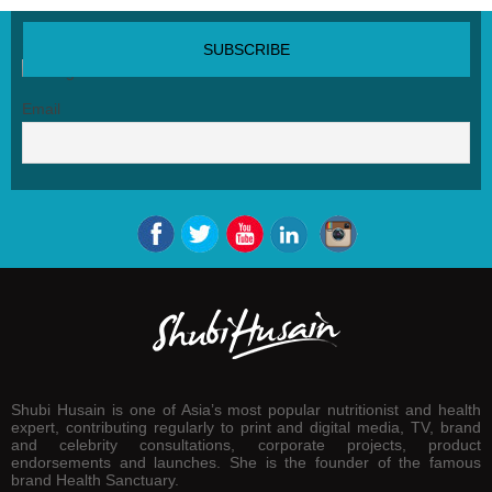
SUBSCRIBE NEWSLETTER
Email
Shubi Husain is one of Asia’s most popular nutritionist and health
expert, contributing regularly to print and digital media, TV, brand
and celebrity consultations, corporate projects, product
endorsements and launches. She is the founder of the famous
brand Health Sanctuary.