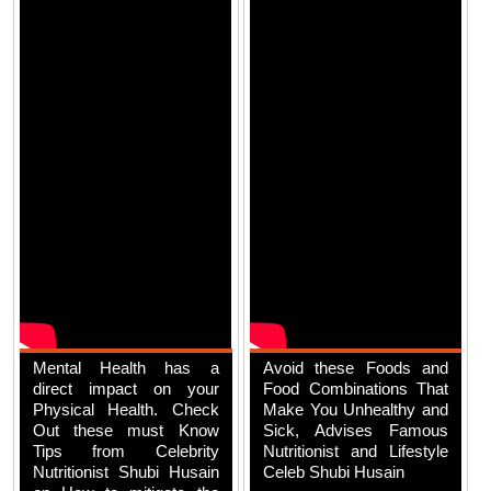
Mental Health has a
Avoid these Foods and
direct impact on your
Food Combinations That
Physical Health. Check
Make You Unhealthy and
Out these must Know
Sick, Advises Famous
Tips from Celebrity
Nutritionist and Lifestyle
Nutritionist Shubi Husain
Celeb Shubi Husain