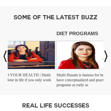
SOME OF THE LATEST BUZZ
DIET PROGRAMS
C
bi
Shubi Husain is famous for being among the first few to
Shu
ork
have conceptualized and practiced the idea of online diet
con
programs as early as
ind
REAL LIFE SUCCESSES