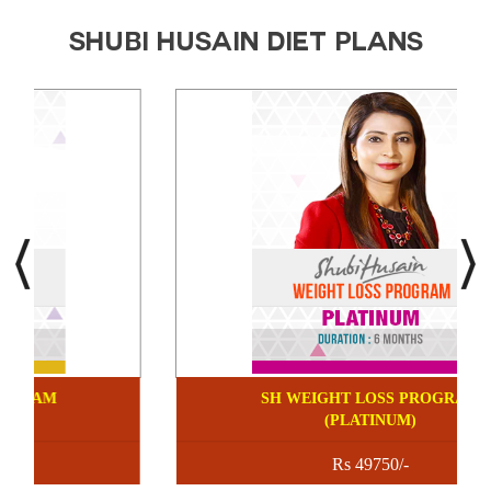
SHUBI HUSAIN DIET PLANS
SHUBI HUSAIN CUSTOMIZED
SH WEIG
DIET PLANS
Rs 9750/-