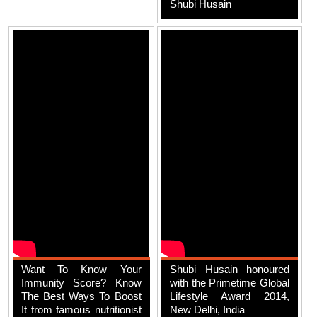
Shubi Husain
Want To Know Your
Shubi Husain honoured
Immunity Score? Know
with the Primetime Global
The Best Ways To Boost
Lifestyle Award 2014,
It from famous nutritionist
New Delhi, India