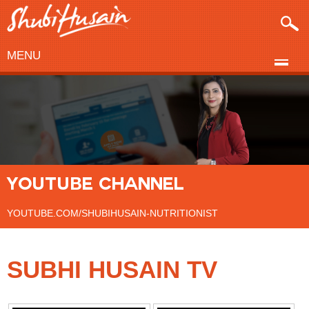
MENU
YOUTUBE CHANNEL
YOUTUBE.COM/SHUBIHUSAIN-NUTRITIONIST
SUBHI HUSAIN TV