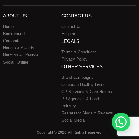
ABOUT US
CONTACT US
Home
Contact Us
Background
Enquire
Corporate
LEGALS
Honors & Awards
Terms & Conditions
Nutrition & Lifestyle
Privacy Policy
Social, Online
OTHER SERVICES
Brand Campaigns
Corporate Healthy Living
GP Services & Care Homes
PR Agencies & Food
Industry
Restaurant Blogs & Reviews
Social Media
Copyright © 2026, All Rights Reserved.