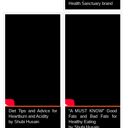
Health Sanctuary brand
Diet Tips and Advice for
“A MUST KNOW” Good
Heartburn and Acidity
Fats and Bad Fats for
by Shubi Husain
Healthy Eating
by Shubi Husain