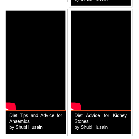
Diet Tips and Advice for
Diet Advice for Kidney
Anaemics
Stones
by Shubi Husain
by Shubi Husain