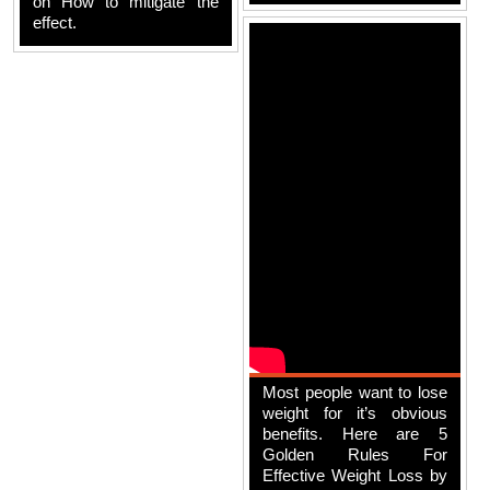
on How to mitigate the
effect.
Most people want to lose
weight for it’s obvious
benefits. Here are 5
Golden Rules For
Effective Weight Loss by