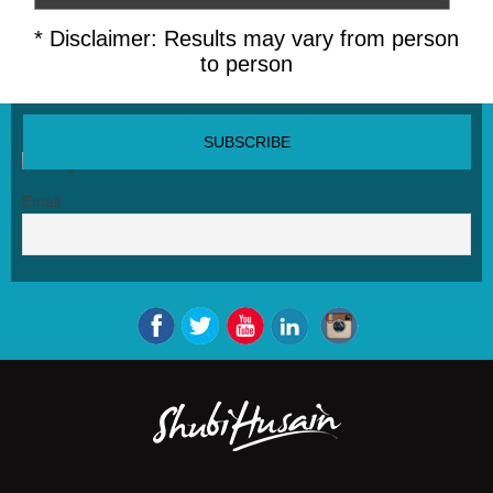
* Disclaimer: Results may vary from person
to person
SUBSCRIBE NEWSLETTER
Email