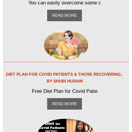
You can easily overcome some c
READ MORE
DIET PLAN FOR COVID PATIENTS & THOSE RECOVERING..
BY SHUBI HUSAIN
Free Diet Plan for Covid Patie
READ MORE