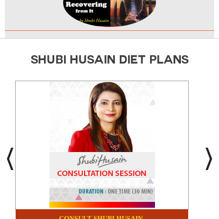
SHUBI HUSAIN DIET PLANS
CONSULT SHUBI HUSAIN