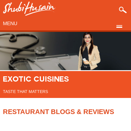
MENU
EXOTIC CUISINES
TASTE THAT MATTERS
RESTAURANT BLOGS & REVIEWS