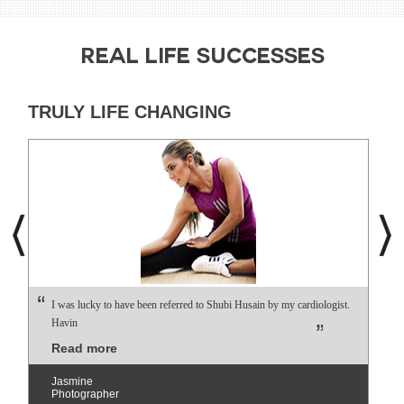
REAL LIFE SUCCESSES
TRULY LIFE CHANGING
I was lucky to have been referred to Shubi Husain by my cardiologist.
Havin
Read more
Jasmine
Photographer