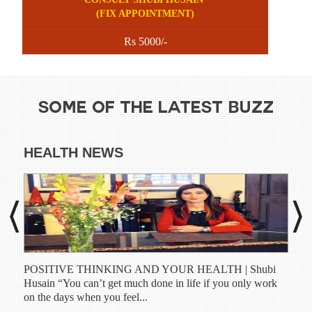
(FIX APPOINTMENT)
Rs 5000/-
SOME OF THE LATEST BUZZ
HEALTH NEWS
DI
POSITIVE THINKING AND YOUR HEALTH | Shubi
Shub
Husain “You can’t get much done in life if you only work
have
on the days when you feel...
prog