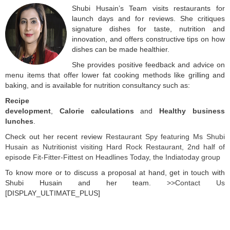
Shubi Husain’s Team visits restaurants for
launch days and for reviews. She critiques
signature dishes for taste, nutrition and
innovation, and offers constructive tips on how
dishes can be made healthier.
She provides positive feedback and advice on
menu items that offer lower fat cooking methods like grilling and
baking, and is available for nutrition consultancy such as:
Recipe
development
,
Calorie calculations
and
Healthy business
lunches
.
Check out her recent review
Restaurant Spy featuring Ms Shubi
Husain as Nutritionist visiting Hard Rock Restaurant, 2nd half of
episode Fit-Fitter-Fittest on Headlines Today, the Indiatoday group
To know more or to discuss a proposal at hand, get in touch with
Shubi Husain and her team.
>>Contact Us
[DISPLAY_ULTIMATE_PLUS]