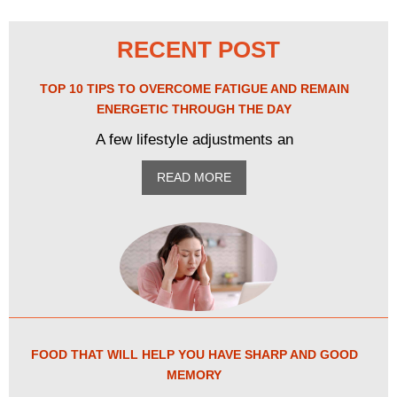
RECENT POST
TOP 10 TIPS TO OVERCOME FATIGUE AND REMAIN
ENERGETIC THROUGH THE DAY
A few lifestyle adjustments an
READ MORE
FOOD THAT WILL HELP YOU HAVE SHARP AND GOOD
MEMORY