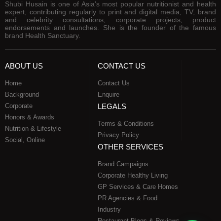
Shubi Husain is one of Asia’s most popular nutritionist and health
expert, contributing regularly to print and digital media, TV, brand
and celebrity consultations, corporate projects, product
endorsements and launches. She is the founder of the famous
brand Health Sanctuary.
ABOUT US
CONTACT US
Home
Contact Us
Background
Enquire
Corporate
LEGALS
Honors & Awards
Terms & Conditions
Nutrition & Lifestyle
Privacy Policy
Social, Online
OTHER SERVICES
Brand Campaigns
Corporate Healthy Living
GP Services & Care Homes
PR Agencies & Food
Industry
Restaurant Blogs & Reviews