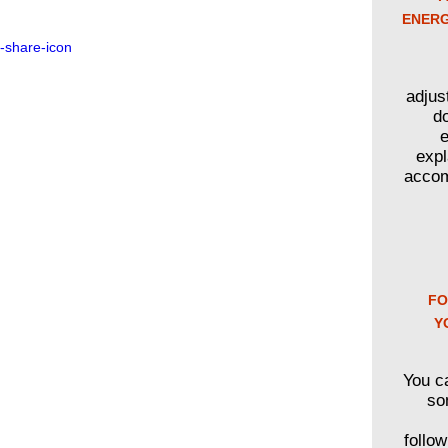
ENERG
adjus
d
e
expl
accom
FO
Y
You c
so
follo