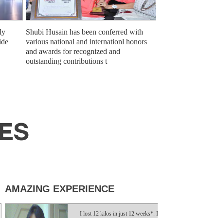
ly
Shubi Husain has been conferred with
ide
various national and internationl honors
and awards for recognized and
outstanding contributions t
SES
ZING EXPERIENCE
TRULY LIFE
I lost 12 kilos in just 12 weeks*. It was