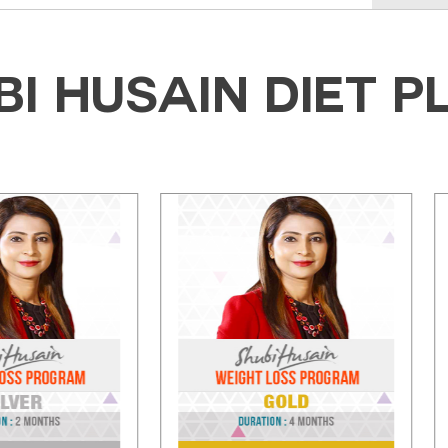
BI HUSAIN DIET P