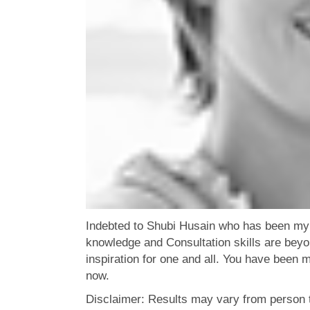
Indebted to Shubi Husain who has been my 
knowledge and Consultation skills are bey
inspiration for one and all. You have been m
now.
Disclaimer: Results may vary from person 