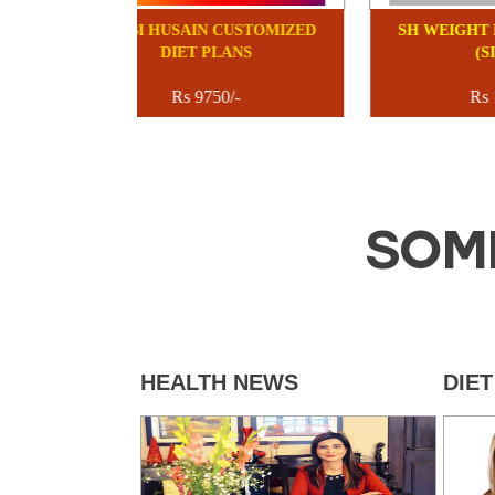
SHUBI HUSAIN CUSTOMIZED
SH
DIET PLANS
Rs 9750/-
SOM
HEALTH NEWS
DIE