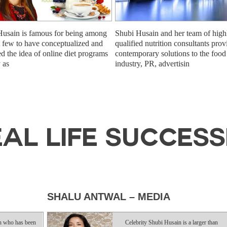
Husain is famous for being among
Shubi Husain and her team of high
st few to have conceptualized and
qualified nutrition consultants prov
ed the idea of online diet programs
contemporary solutions to the food
y as
industry, PR, advertisin
AL LIFE SUCCES
SHALU ANTWAL – MEDIA
AMA
been
Celebrity Shubi Husain is a larger than