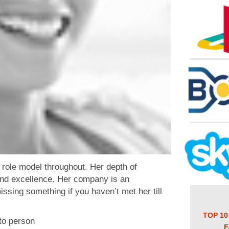
role model throughout. Her depth of
ond excellence. Her company is an
issing something if you haven’t met her till
TOP 10
to person
F