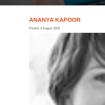
ANANYA KAPOOR
Posted: 6 August 2026