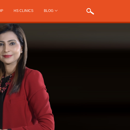
OP
HS CLINICS
BLOG