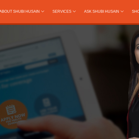
ABOUT SHUBI HUSAIN
SERVICES
ASK SHUBI HUSAIN
SH