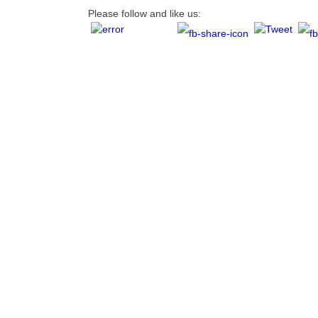
Please follow and like us: