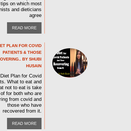
tips on which most
onists and dieticians
agree
READ MORE
IET PLAN FOR COVID
PATIENTS & THOSE
OVERING.. BY SHUBI
HUSAIN
Diet Plan for Covid
ts. What to eat and
t not to eat is take
 of for both who are
ring from covid and
those who have
recovered from it.
READ MORE