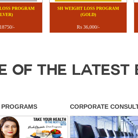
 WEIGHT LOSS PROGRAM
SH WEIGHT LOSS PROGRA
(SILVER)
(GOLD)
Rs 18750/-
Rs 36,000/-
E OF THE LATEST 
T PROGRAMS
CORPORATE CONSULT