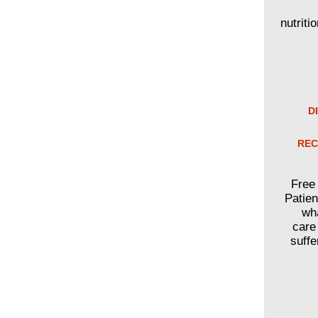
nutriti
D
REC
Free 
Patien
wha
care
suffe