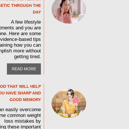
ETIC THROUGH THE
DAY
A few lifestyle
tments and you are
one. Here are some
vidence-based tips
aining how you can
plish more without
getting tired.
READ MORE
OD THAT WILL HELP
OU HAVE SHARP AND
GOOD MEMORY
an easily overcome
me common weight
loss mistakes by
wing these important