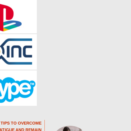
 TIPS TO OVERCOME
ATIGUE AND REMAIN