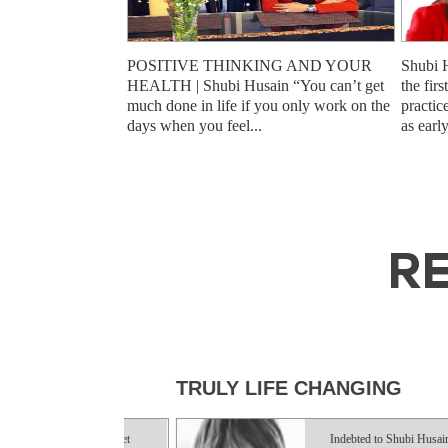
POSITIVE THINKING AND YOUR
Shubi 
HEALTH | Shubi Husain “You can’t get
the fir
much done in life if you only work on the
practic
days when you feel...
as earl
RE
HS
TRULY LIFE CHANGING
ky enough to get
Indebted to Shubi Husain who has 