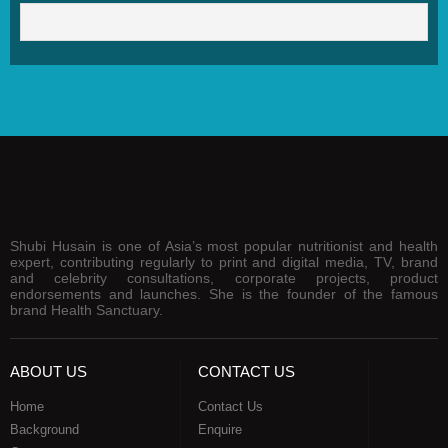
Shubi Husain is one of Asia’s most popular nutritionist and health
expert, contributing regularly to print and digital media, TV, brand
and celebrity consultations, corporate projects, product
endorsements and launches. She is the founder of the famous
brand Health Sanctuary.
ABOUT US
CONTACT US
Home
Contact Us
Background
Enquire