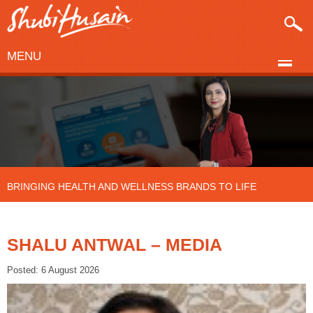
MENU
BRINGING HEALTH AND WELLNESS BRANDS TO LIFE
SHALU ANTWAL – MEDIA
Posted: 6 August 2026