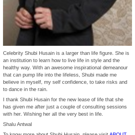
Celebrity Shubi Husain is a larger than life figure. She is
an institution to learn how to live life in style and the
healthy way. With an awesome inspirational demeanour
that can pump life into the lifeless, Shubi made me
believe in myself, my self confidence, to take risks and
to dance in the rain.
I thank Shubi Husain for the new lease of life that she
has given me after just a couple of consulting sessions
with her. Wishing her all the very best in life.
Shalu Antwal
To know more about Shubi Husain, please visit
ABOUT