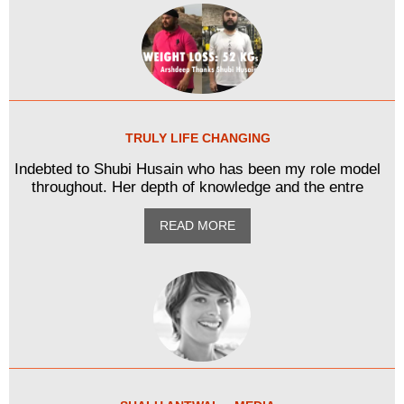
TRULY LIFE CHANGING
Indebted to Shubi Husain who has been my role model
throughout. Her depth of knowledge and the entre
READ MORE