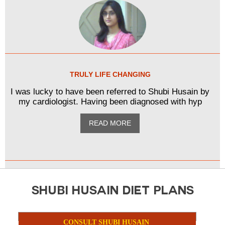
TRULY LIFE CHANGING
I was lucky to have been referred to Shubi Husain by
my cardiologist. Having been diagnosed with hyp
READ MORE
SHUBI HUSAIN DIET PLANS
CONSULT SHUBI HUSAIN