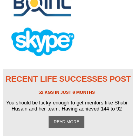
RECENT LIFE SUCCESSES POST
52 KGS IN JUST 6 MONTHS
You should be lucky enough to get mentors like Shubi
Husain and her team. Having achieved 144 to 92
READ MORE