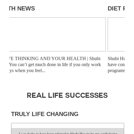
HEALTH NEWS
DI
POSITIVE THINKING AND YOUR HEALTH | Shubi
Shub
Husain “You can’t get much done in life if you only work
have
on the days when you feel...
prog
REAL LIFE SUCCESSES
TRULY LIFE CHANGING
I was lucky to have been referred to Shubi Husain by my cardiologist.