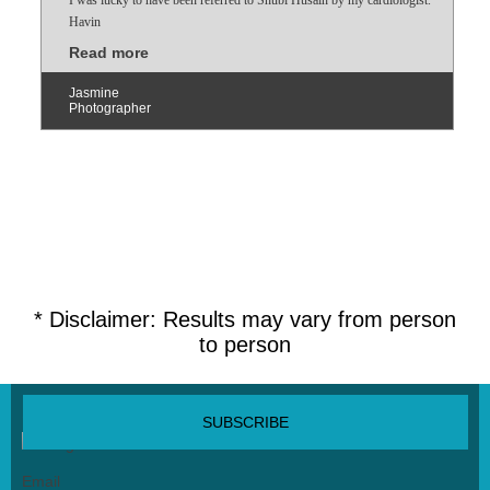
Havin
Read more
Jasmine
Photographer
* Disclaimer: Results may vary from person
to person
SUBSCRIBE NEWSLETTER
Email