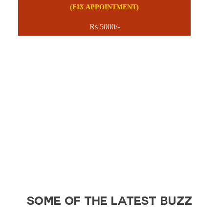
(FIX APPOINTMENT)
Rs 5000/-
SOME OF THE LATEST BUZZ