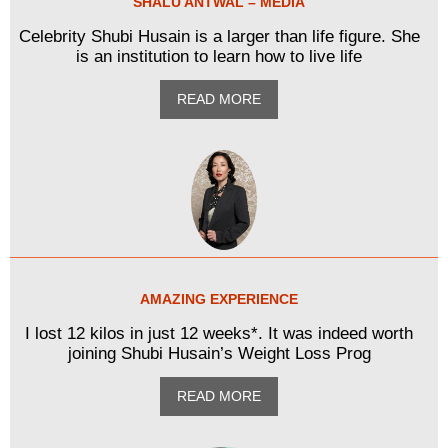
SHALU ANTWAL – MEDIA
Celebrity Shubi Husain is a larger than life figure. She
is an institution to learn how to live life
READ MORE
AMAZING EXPERIENCE
I lost 12 kilos in just 12 weeks*. It was indeed worth
joining Shubi Husain’s Weight Loss Prog
READ MORE