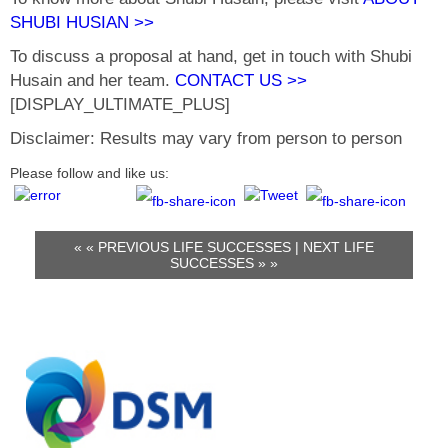
SHUBI HUSIAN >>
To discuss a proposal at hand, get in touch with Shubi
Husain and her team.
CONTACT US >>
[DISPLAY_ULTIMATE_PLUS]
Disclaimer: Results may vary from person to person
Please follow and like us:
« «
PREVIOUS LIFE SUCCESSES
|
NEXT LIFE
SUCCESSES
» »