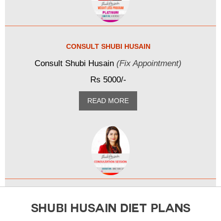
CONSULT SHUBI HUSAIN
Consult Shubi Husain
(Fix Appointment)
Rs 5000/-
READ MORE
SHUBI HUSAIN DIET PLANS