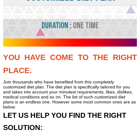
YOU HAVE COME TO THE RIGHT
PLACE.
Join thousands who have benefited from this completely
customized diet plan. The diet plan is specifically tailored for you
and takes into account your minutest requirements, likes, dislikes,
medical conditions and so on. The list of such customized diet
plans is an endless one. However some most common ones are as
below:
LET US HELP YOU FIND THE RIGHT
SOLUTION: