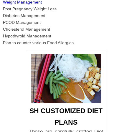
Weight Management
Post Pregnancy Weight Loss
Diabetes Management
PCOD Management
Cholesterol Management
Hypothyroid Management
Plan to counter various Food Allergies
SH CUSTOMIZED DIET
PLANS
These are carefully crafted Diet