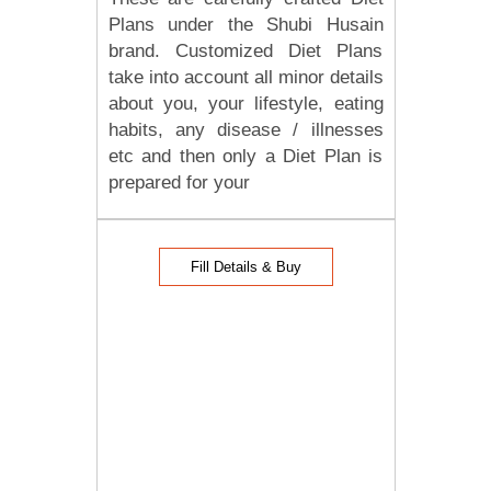
Plans under the Shubi Husain
brand. Customized Diet Plans
take into account all minor details
about you, your lifestyle, eating
habits, any disease / illnesses
etc and then only a Diet Plan is
prepared for your
Fill Details & Buy