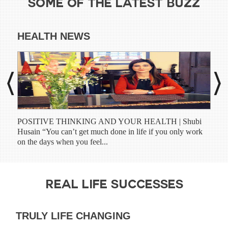
SOME OF THE LATEST BUZZ
HEALTH NEWS
DI
POSITIVE THINKING AND YOUR HEALTH | Shubi
Shub
Husain “You can’t get much done in life if you only work
have
on the days when you feel...
prog
REAL LIFE SUCCESSES
TRULY LIFE CHANGING