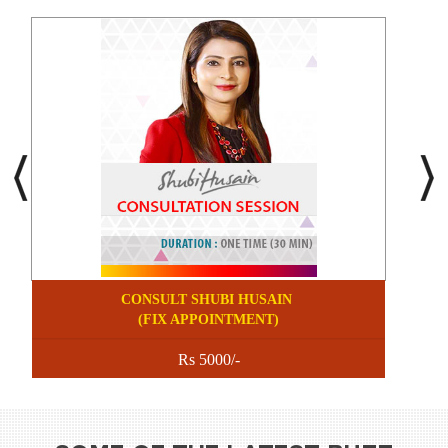
CONSULT SHUBI HUSAIN
(FIX APPOINTMENT)
Rs 5000/-