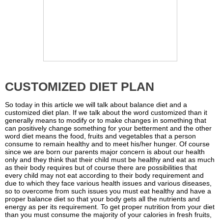
CUSTOMIZED DIET PLAN
So today in this article we will talk about balance diet and a
customized diet plan. If we talk about the word customized than it
generally means to modify or to make changes in something that
can positively change something for your betterment and the other
word diet means the food, fruits and vegetables that a person
consume to remain healthy and to meet his/her hunger. Of course
since we are born our parents major concern is about our health
only and they think that their child must be healthy and eat as much
as their body requires but of course there are possibilities that
every child may not eat according to their body requirement and
due to which they face various health issues and various diseases,
so to overcome from such issues you must eat healthy and have a
proper balance diet so that your body gets all the nutrients and
energy as per its requirement. To get proper nutrition from your diet
than you must consume the majority of your calories in fresh fruits,