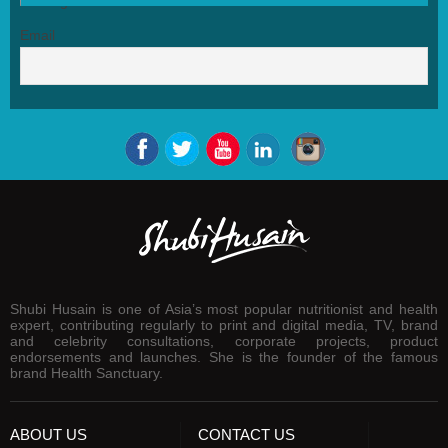
Email
Shubi Husain is one of Asia’s most popular nutritionist and health
expert, contributing regularly to print and digital media, TV, brand
and celebrity consultations, corporate projects, product
endorsements and launches. She is the founder of the famous
brand Health Sanctuary.
ABOUT US
CONTACT US