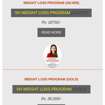
WEIGHT LOSS PROGRAM (SILVER)
SH WEIGHT LOSS PROGRAM
(SILVER)
Rs 18750/-
READ MORE
WEIGHT LOSS PROGRAM (GOLD)
SH WEIGHT LOSS PROGRAM
(GOLD)
Rs 36,000/-