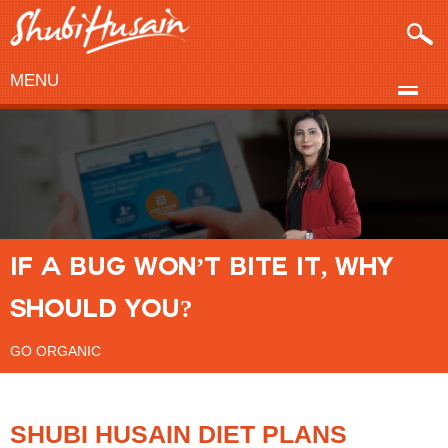
MENU
IF A BUG WON’T BITE IT, WHY
SHOULD YOU?
GO ORGANIC
SHUBI HUSAIN DIET PLANS