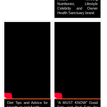
Nutritionist, Lifestyle
Celebrity and Owner
Health Sanctuary brand
Diet Tips and Advice for
“A MUST KNOW” Good