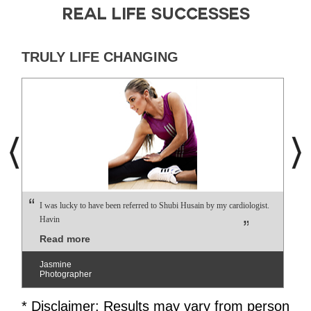
REAL LIFE SUCCESSES
TRULY LIFE CHANGING
I was lucky to have been referred to Shubi Husain by my cardiologist.
Havin
Read more
Jasmine
Photographer
* Disclaimer: Results may vary from person