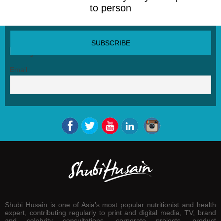
to person
SUBSCRIBE NEWSLETTER
Email
Shubi Husain is one of Asia’s most popular nutritionist and health
expert, contributing regularly to print and digital media, TV, brand
and celebrity consultations, corporate projects, product