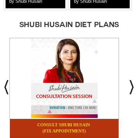
by Shubi Husain
by Shubi Husain
SHUBI HUSAIN DIET PLANS
CONSULT SHUBI HUSAIN
(FIX APPOINTMENT)