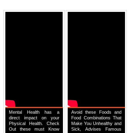
Mental Health has a
Avoid these Foods and
direct impact on your
Food Combinations That
Physical Health. Check
Make You Unhealthy and
Out these must Know
Sick, Advises Famous