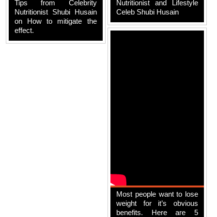
Tips from Celebrity
Nutritionist and Lifestyle
Nutritionist Shubi Husain
Celeb Shubi Husain
on How to mitigate the
effect.
Most people want to lose
weight for it’s obvious
benefits. Here are 5