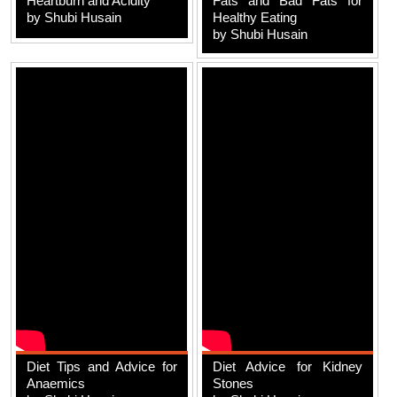
Heartburn and Acidity
Fats and Bad Fats for
by Shubi Husain
Healthy Eating
by Shubi Husain
Diet Tips and Advice for
Diet Advice for Kidney
Anaemics
Stones