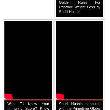
Golden Rules For
Effective Weight Loss by
Shubi Husain
Want To Know Your
Shubi Husain honoured
Immunity Score? Know
with the Primetime Global