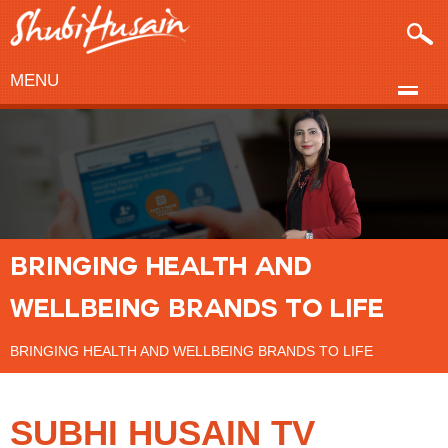
MENU
BRINGING HEALTH AND
WELLBEING BRANDS TO LIFE
BRINGING HEALTH AND WELLBEING BRANDS TO LIFE
SUBHI HUSAIN TV