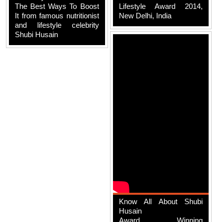
The Best Ways To Boost
Lifestyle Award 2014,
It from famous nutritionist
New Delhi, India
and lifestyle celebrity
Shubi Husain
Know All About Shubi
Husain
Award Winning