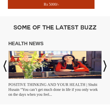
Rs 5000/-
SOME OF THE LATEST BUZZ
HEALTH NEWS
DI
POSITIVE THINKING AND YOUR HEALTH | Shubi
Shub
Husain “You can’t get much done in life if you only work
have
on the days when you feel...
prog