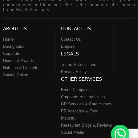
endorsements and launches. She is the founder of the famous
brand Health Sanctuary.
ABOUT US
CONTACT US
Home
Contact Us
Background
Enquire
Corporate
LEGALS
Honors & Awards
Terms & Conditions
Nutrition & Lifestyle
Privacy Policy
Social, Online
OTHER SERVICES
Brand Campaigns
Corporate Healthy Living
GP Services & Care Homes
PR Agencies & Food
Industry
Restaurant Blogs & Reviews
Social Media