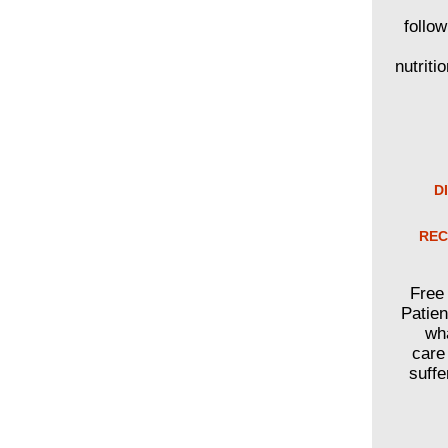
follo
nutriti
D
REC
Free 
Patien
wha
care
suffe