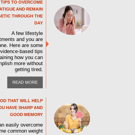
 TIPS TO OVERCOME
ATIGUE AND REMAIN
ETIC THROUGH THE
DAY
A few lifestyle
tments and you are
one. Here are some
vidence-based tips
aining how you can
plish more without
getting tired.
READ MORE
OD THAT WILL HELP
OU HAVE SHARP AND
GOOD MEMORY
an easily overcome
me common weight