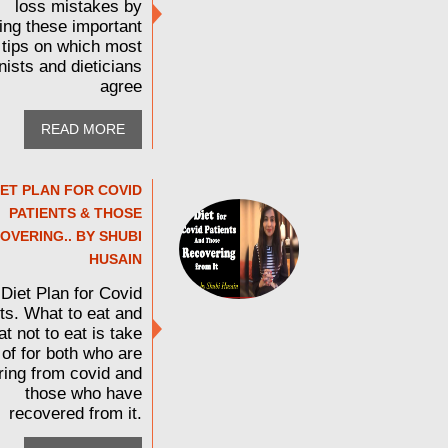
loss mistakes by
wing these important
tips on which most
onists and dieticians
agree
READ MORE
IET PLAN FOR COVID
PATIENTS & THOSE
OVERING.. BY SHUBI
HUSAIN
Diet Plan for Covid
ts. What to eat and
t not to eat is take
 of for both who are
ring from covid and
those who have
recovered from it.