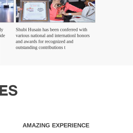
ly
Shubi Husain has been conferred with
ide
various national and internationl honors
and awards for recognized and
outstanding contributions t
SES
ZING EXPERIENCE
TRULY LIFE