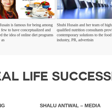
Husain is famous for being among
Shubi Husain and her team of high
st few to have conceptualized and
qualified nutrition consultants prov
ed the idea of online diet programs
contemporary solutions to the food
y as
industry, PR, advertisin
AL LIFE SUCCES
SHALU ANTWAL – MEDIA
AMA