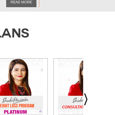
READ MORE
LANS