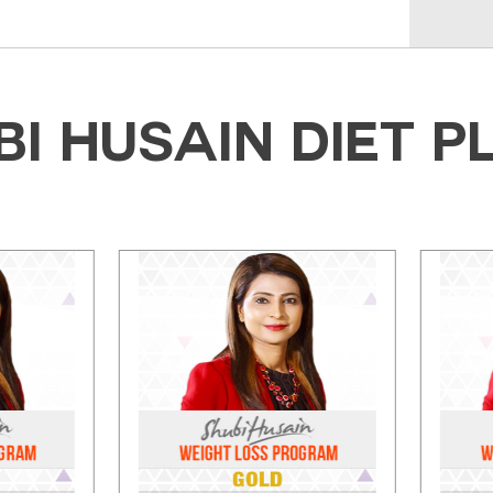
BI HUSAIN DIET P