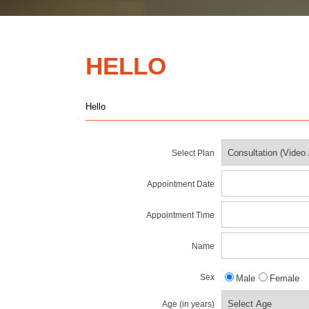
HELLO
Hello
Select Plan
Appointment Date
Appointment Time
Name
Sex
Male
Female
Age (in years)