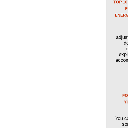
TOP 10
F
ENERG
adjus
d
e
expl
accom
FO
Y
You c
so