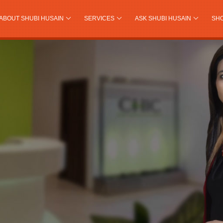
ABOUT SHUBI HUSAIN
SERVICES
ASK SHUBI HUSAIN
SH