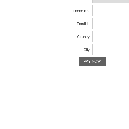
Phone No.
Email Id
Country
City