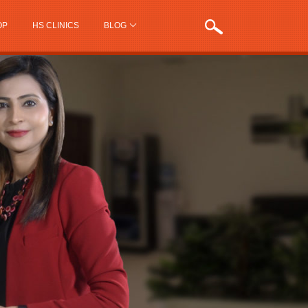
OP
HS CLINICS
BLOG