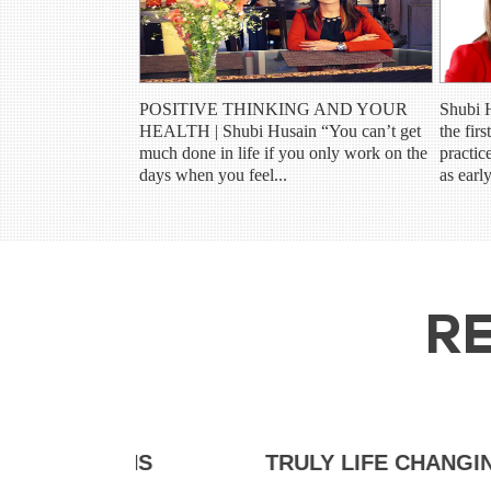
POSITIVE THINKING AND YOUR
Shubi 
HEALTH | Shubi Husain “You can’t get
the fir
much done in life if you only work on the
practic
days when you feel...
as earl
RE
HS
TRULY LIFE CHANGING