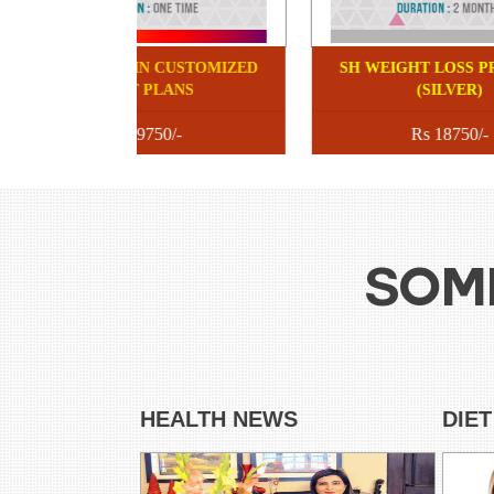
SHUBI HUSAIN CUSTOMIZED
SH
DIET PLANS
Rs 9750/-
SOM
HEALTH NEWS
DIE