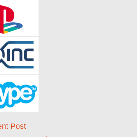
nt Post