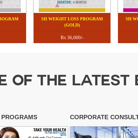
 WEIGHT LOSS PROGRAM
SH WEIGHT LOSS PROGRA
(SILVER)
(GOLD)
Rs 18750/-
Rs 36,000/-
E OF THE LATEST 
T PROGRAMS
CORPORATE CONSULT