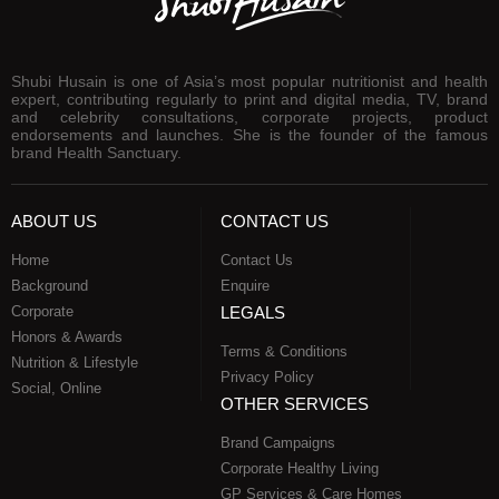
Shubi Husain is one of Asia’s most popular nutritionist and health
expert, contributing regularly to print and digital media, TV, brand
and celebrity consultations, corporate projects, product
endorsements and launches. She is the founder of the famous
brand Health Sanctuary.
ABOUT US
CONTACT US
Home
Contact Us
Background
Enquire
Corporate
LEGALS
Honors & Awards
Terms & Conditions
Nutrition & Lifestyle
Privacy Policy
Social, Online
OTHER SERVICES
Brand Campaigns
Corporate Healthy Living
GP Services & Care Homes