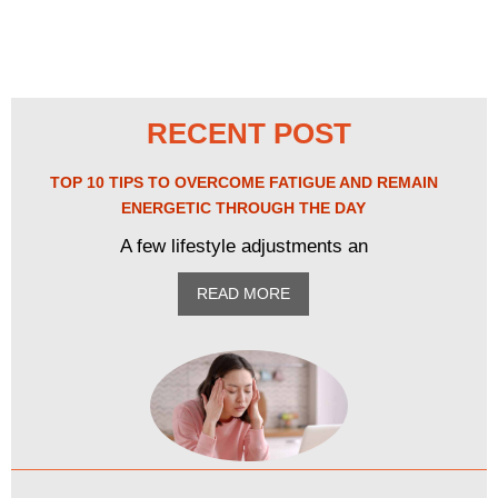
RECENT POST
TOP 10 TIPS TO OVERCOME FATIGUE AND REMAIN
ENERGETIC THROUGH THE DAY
A few lifestyle adjustments an
READ MORE