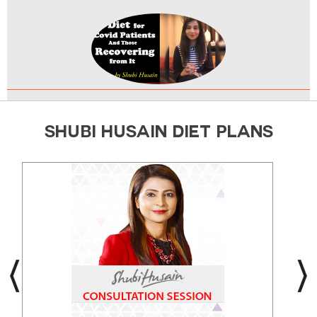
SHUBI HUSAIN DIET PLANS