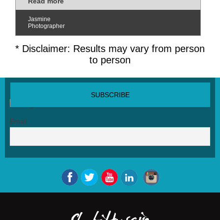
Read more
Jasmine
Photographer
* Disclaimer: Results may vary from person
to person
SUBSCRIBE NEWSLETTER
Email