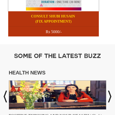
CONSULT SHUBI HUSAIN
(FIX APPOINTMENT)
Rs 5000/-
SOME OF THE LATEST BUZZ
HEALTH NEWS
DI