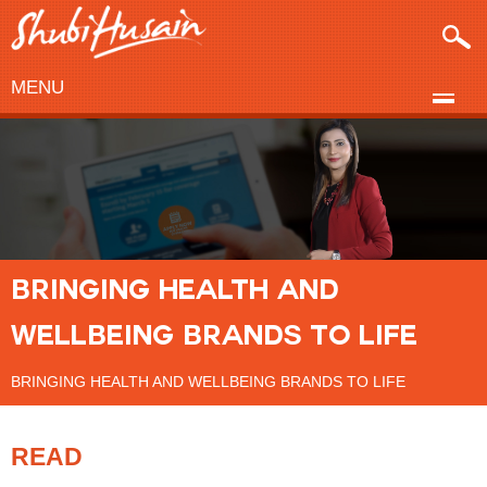
MENU
BRINGING HEALTH AND
WELLBEING BRANDS TO LIFE
BRINGING HEALTH AND WELLBEING BRANDS TO LIFE
READ