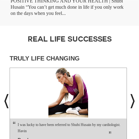
POSITIVE THINKING AND YOUR HEALTH | Shubi
Shub
Husain “You can’t get much done in life if you only work
have
on the days when you feel...
prog
REAL LIFE SUCCESSES
TRULY LIFE CHANGING
I was lucky to have been referred to Shubi Husain by my cardiologist.
Havin