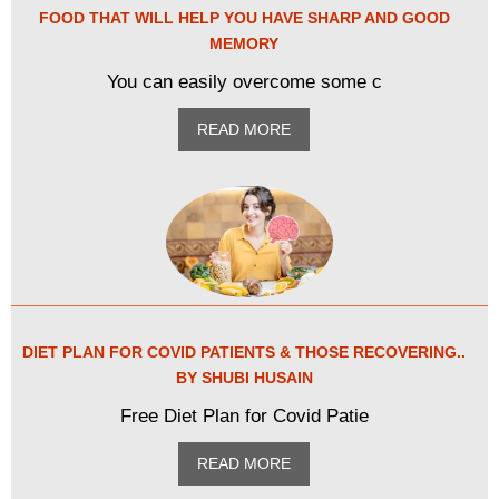
FOOD THAT WILL HELP YOU HAVE SHARP AND GOOD
MEMORY
You can easily overcome some c
READ MORE
DIET PLAN FOR COVID PATIENTS & THOSE RECOVERING..
BY SHUBI HUSAIN
Free Diet Plan for Covid Patie
READ MORE