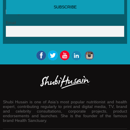
SUBSCRIBE NEWSLETTER
Email
Shubi Husain is one of Asia’s most popular nutritionist and health
expert, contributing regularly to print and digital media, TV, brand
and celebrity consultations, corporate projects, product
endorsements and launches. She is the founder of the famous
brand Health Sanctuary.