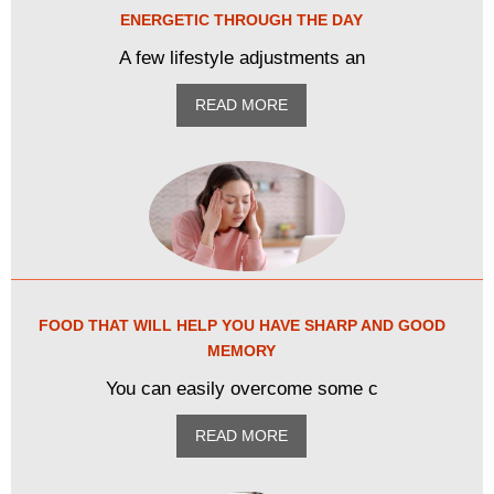
ENERGETIC THROUGH THE DAY
A few lifestyle adjustments an
READ MORE
FOOD THAT WILL HELP YOU HAVE SHARP AND GOOD
MEMORY
You can easily overcome some c
READ MORE