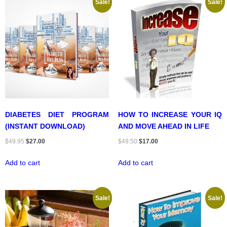
Sale!
Sale!
DIABETES DIET PROGRAM
HOW TO INCREASE YOUR IQ
(INSTANT DOWNLOAD)
AND MOVE AHEAD IN LIFE
Original
Current
Original
Current
$
49.95
$
27.00
$
49.50
$
17.00
price
price
price
price
Add to cart
Add to cart
was:
is:
was:
is:
$49.95.
$27.00.
$49.50.
$17.00.
Sale!
Sale!