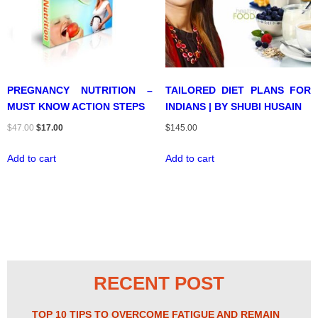
PREGNANCY NUTRITION –
TAILORED DIET PLANS FOR
MUST KNOW ACTION STEPS
INDIANS | BY SHUBI HUSAIN
Original
Current
$
47.00
$
17.00
$
145.00
price
price
Add to cart
Add to cart
was:
is:
$47.00.
$17.00.
RECENT POST
TOP 10 TIPS TO OVERCOME FATIGUE AND REMAIN