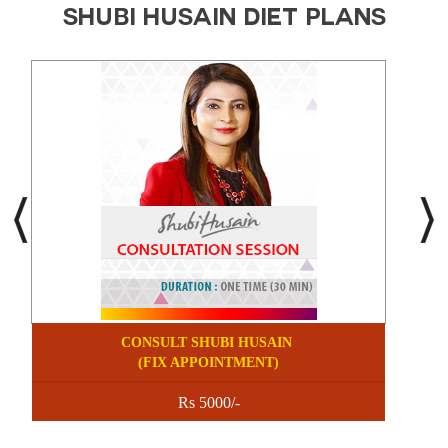
SHUBI HUSAIN DIET PLANS
CONSULT SHUBI HUSAIN
(FIX APPOINTMENT)
Rs 5000/-