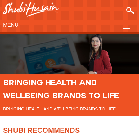
MENU
BRINGING HEALTH AND
WELLBEING BRANDS TO LIFE
BRINGING HEALTH AND WELLBEING BRANDS TO LIFE
SHUBI RECOMMENDS