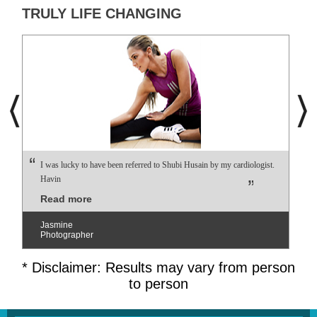
TRULY LIFE CHANGING
I was lucky to have been referred to Shubi Husain by my cardiologist.
Havin
Read more
Jasmine
Photographer
* Disclaimer: Results may vary from person
to person