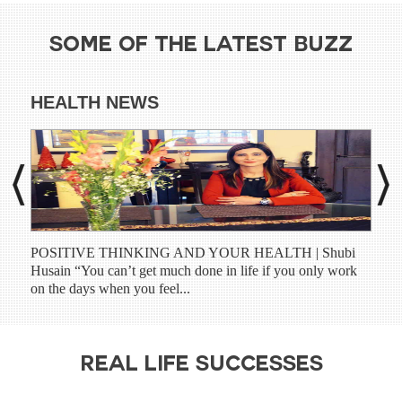
SOME OF THE LATEST BUZZ
HEALTH NEWS
DI
POSITIVE THINKING AND YOUR HEALTH | Shubi
Shub
Husain “You can’t get much done in life if you only work
have
on the days when you feel...
prog
REAL LIFE SUCCESSES