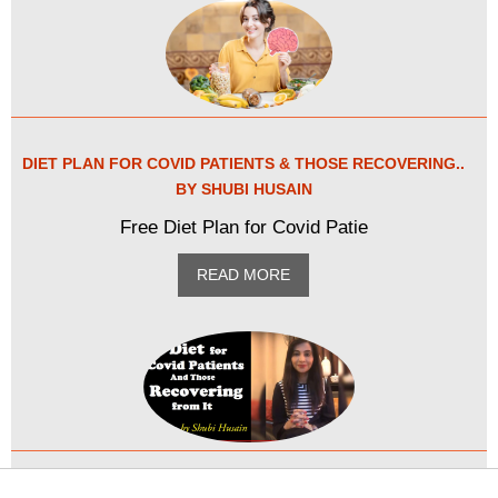
DIET PLAN FOR COVID PATIENTS & THOSE RECOVERING..
BY SHUBI HUSAIN
Free Diet Plan for Covid Patie
READ MORE