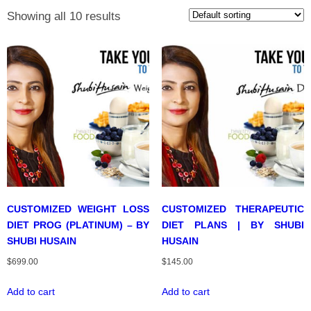
Showing all 10 results
CUSTOMIZED WEIGHT LOSS
CUSTOMIZED THERAPEUTIC
DIET PROG (PLATINUM) – BY
DIET PLANS | BY SHUBI
SHUBI HUSAIN
HUSAIN
$
699.00
$
145.00
Add to cart
Add to cart