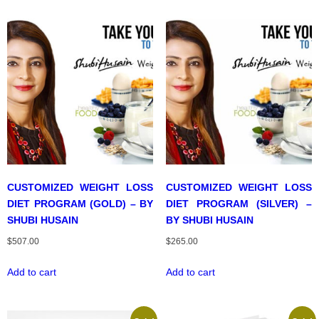
CUSTOMIZED WEIGHT LOSS
CUSTOMIZED WEIGHT LOSS
DIET PROGRAM (GOLD) – BY
DIET PROGRAM (SILVER) –
SHUBI HUSAIN
BY SHUBI HUSAIN
$
507.00
$
265.00
Add to cart
Add to cart