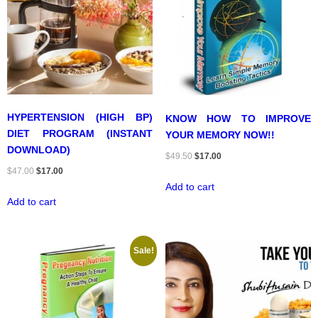
HYPERTENSION (HIGH BP)
KNOW HOW TO IMPROVE
DIET PROGRAM (INSTANT
YOUR MEMORY NOW!!
DOWNLOAD)
Original
Current
$
49.50
$
17.00
Original
Current
$
47.00
$
17.00
price
price
Add to cart
price
price
was:
is:
Add to cart
was:
is:
$49.50.
$17.00.
$47.00.
$17.00.
Sale!