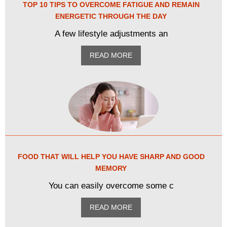
TOP 10 TIPS TO OVERCOME FATIGUE AND REMAIN
ENERGETIC THROUGH THE DAY
A few lifestyle adjustments an
READ MORE
FOOD THAT WILL HELP YOU HAVE SHARP AND GOOD
MEMORY
You can easily overcome some c
READ MORE