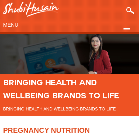
MENU
BRINGING HEALTH AND
WELLBEING BRANDS TO LIFE
BRINGING HEALTH AND WELLBEING BRANDS TO LIFE
PREGNANCY NUTRITION