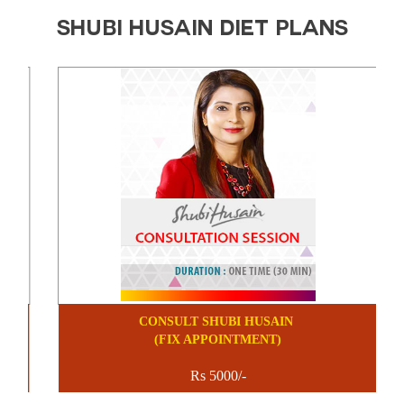
SHUBI HUSAIN DIET PLANS
CONSULT SHUBI HUSAIN
(FIX APPOINTMENT)
Rs 5000/-