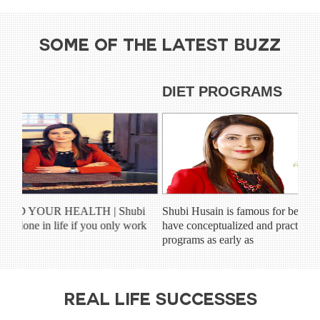
SOME OF THE LATEST BUZZ
HEALTH NEWS
DIE
POSITIVE THINKING AND YOUR HEALTH | Shubi
Shubi 
Husain “You can’t get much done in life if you only work
have c
on the days when you feel...
progra
REAL LIFE SUCCESSES