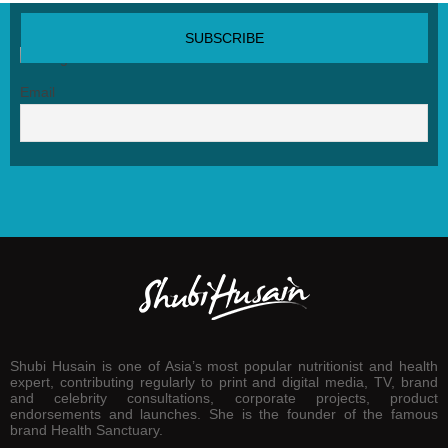
SUBSCRIBE NEWSLETTER
Email
Shubi Husain is one of Asia’s most popular nutritionist and health
expert, contributing regularly to print and digital media, TV, brand
and celebrity consultations, corporate projects, product
endorsements and launches. She is the founder of the famous
brand Health Sanctuary.