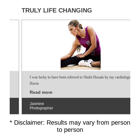
TRULY LIFE CHANGING
I was lucky to have been referred to Shubi Husain by my cardiologist.
Havin
Read more
Jasmine
Photographer
* Disclaimer: Results may vary from person
to person