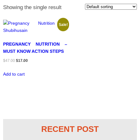
Showing the single result
Sale!
PREGNANCY NUTRITION –
MUST KNOW ACTION STEPS
Original
Current
$
47.00
$
17.00
price
price
Add to cart
was:
is:
$47.00.
$17.00.
RECENT POST