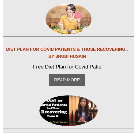
DIET PLAN FOR COVID PATIENTS & THOSE RECOVERING..
BY SHUBI HUSAIN
Free Diet Plan for Covid Patie
READ MORE