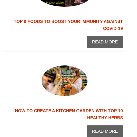
TOP 9 FOODS TO BOOST YOUR IMMUNITY AGAINST
COVID-19
READ MORE
HOW TO CREATE A KITCHEN GARDEN WITH TOP 10
HEALTHY HERBS
READ MORE