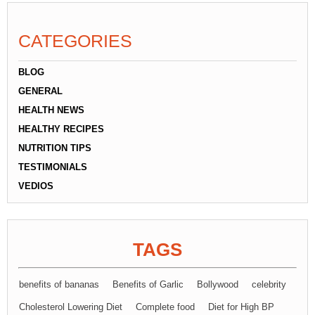
CATEGORIES
BLOG
GENERAL
HEALTH NEWS
HEALTHY RECIPES
NUTRITION TIPS
TESTIMONIALS
VEDIOS
TAGS
benefits of bananas
Benefits of Garlic
Bollywood
celebrity
Cholesterol Lowering Diet
Complete food
Diet for High BP