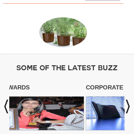
SOME OF THE LATEST BUZZ
HONORS & AWARDS
CO