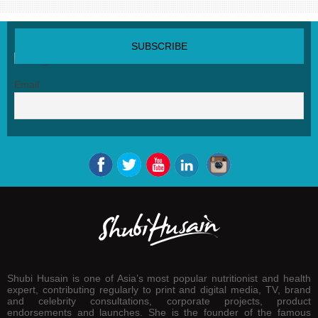
SUBSCRIBE NEWSLETTER
Email
Shubi Husain is one of Asia’s most popular nutritionist and health
expert, contributing regularly to print and digital media, TV, brand
and celebrity consultations, corporate projects, product
endorsements and launches. She is the founder of the famous