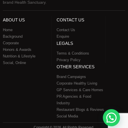
brand Health Sanctuary.
ABOUT US
CONTACT US
Home
Contact Us
Background
Enquire
Corporate
LEGALS
Honors & Awards
Terms & Conditions
Nutrition & Lifestyle
Privacy Policy
Social, Online
OTHER SERVICES
Brand Campaigns
Corporate Healthy Living
GP Services & Care Homes
PR Agencies & Food
Industry
Restaurant Blogs & Reviews
Social Media
Copyright © 2026, All Rights Reserved.