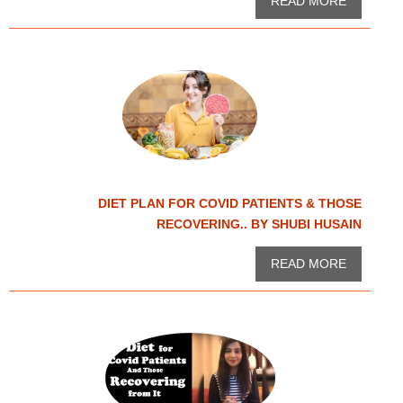
READ MORE
DIET PLAN FOR COVID PATIENTS & THOSE
RECOVERING.. BY SHUBI HUSAIN
READ MORE