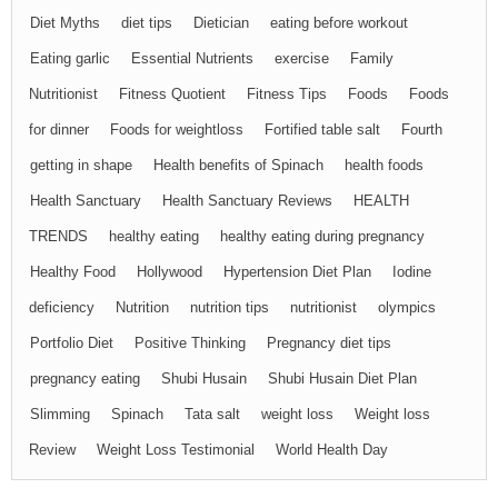
Diet Myths
diet tips
Dietician
eating before workout
Eating garlic
Essential Nutrients
exercise
Family
Nutritionist
Fitness Quotient
Fitness Tips
Foods
Foods
for dinner
Foods for weightloss
Fortified table salt
Fourth
getting in shape
Health benefits of Spinach
health foods
Health Sanctuary
Health Sanctuary Reviews
HEALTH
TRENDS
healthy eating
healthy eating during pregnancy
Healthy Food
Hollywood
Hypertension Diet Plan
Iodine
deficiency
Nutrition
nutrition tips
nutritionist
olympics
Portfolio Diet
Positive Thinking
Pregnancy diet tips
pregnancy eating
Shubi Husain
Shubi Husain Diet Plan
Slimming
Spinach
Tata salt
weight loss
Weight loss
Review
Weight Loss Testimonial
World Health Day