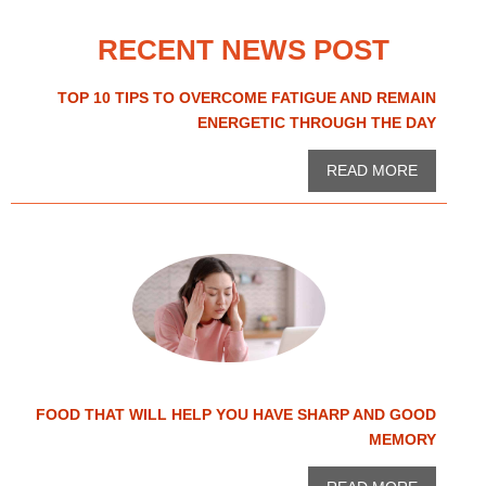
RECENT NEWS POST
TOP 10 TIPS TO OVERCOME FATIGUE AND REMAIN
ENERGETIC THROUGH THE DAY
READ MORE
FOOD THAT WILL HELP YOU HAVE SHARP AND GOOD
MEMORY