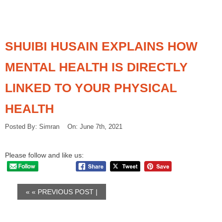
SHUIBI HUSAIN EXPLAINS HOW
MENTAL HEALTH IS DIRECTLY
LINKED TO YOUR PHYSICAL
HEALTH
Posted By: Simran On: June 7th, 2021
Please follow and like us:
« «
PREVIOUS POST
|