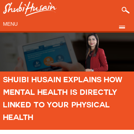
MENU
SHUIBI HUSAIN EXPLAINS HOW
MENTAL HEALTH IS DIRECTLY
LINKED TO YOUR PHYSICAL
HEALTH