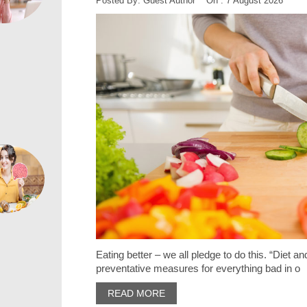
Posted By: Guest Author On : 7 August 2026
Eating better – we all pledge to do this. “Diet 
preventative measures for everything bad in o
READ MORE