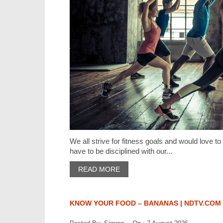
We all strive for fitness goals and would love to
have to be disciplined with our...
READ MORE
KNOW YOUR FOOD – BANANAS | NDTV.COM