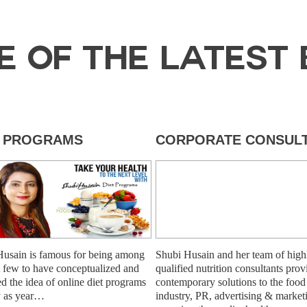
E OF THE LATEST 
T PROGRAMS
CORPORATE CONSULT
Husain is famous for being among
Shubi Husain and her team of high
st few to have conceptualized and
qualified nutrition consultants prov
ed the idea of online diet programs
contemporary solutions to the food
y as year…
industry, PR, advertising & market