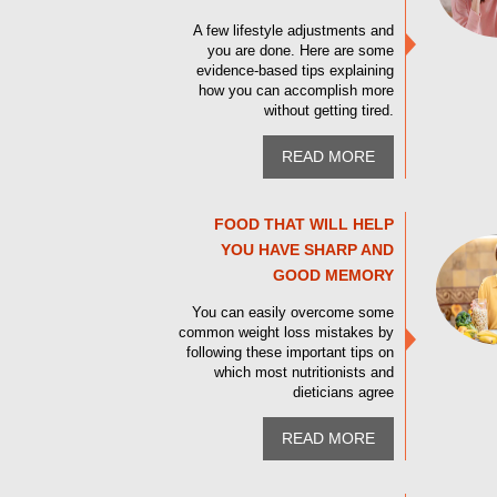
A few lifestyle adjustments and
you are done. Here are some
evidence-based tips explaining
how you can accomplish more
without getting tired.
READ MORE
FOOD THAT WILL HELP
YOU HAVE SHARP AND
GOOD MEMORY
You can easily overcome some
common weight loss mistakes by
following these important tips on
which most nutritionists and
dieticians agree
READ MORE