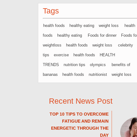
Tags
health foods
healthy eating
weight loss
health
foods
healthy eating
Foods for dinner
Foods fo
weightloss
health foods
weight loss
celebrity
tips
exercise
health foods
HEALTH
TRENDS
nutrition tips
olympics
benefits of
bananas
health foods
nutritionist
weight loss
Recent News Post
TOP 10 TIPS TO OVERCOME
FATIGUE AND REMAIN
ENERGETIC THROUGH THE
DAY