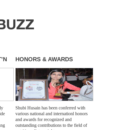
BUZZ
’N
HONORS & AWARDS
ly
Shubi Husain has been conferred with
ide
various national and internationl honors
and awards for recognized and
ing
outstanding contributions to the field of