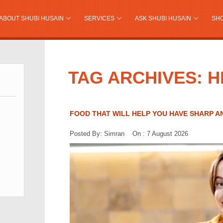
ABOUT SHUBI HUSAIN
SERVICES
ASK SHUBI HUSAIN
SH
TAG ARCHIVES: 
FOOD THAT WILL HELP YOU HAVE SHARP 
Posted By: Simran On : 7 August 2026