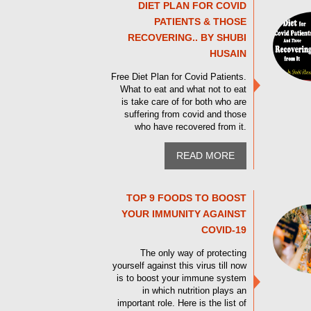
DIET PLAN FOR COVID
PATIENTS & THOSE
RECOVERING.. BY SHUBI
HUSAIN
Free Diet Plan for Covid Patients.
What to eat and what not to eat
is take care of for both who are
suffering from covid and those
who have recovered from it.
READ MORE
TOP 9 FOODS TO BOOST
YOUR IMMUNITY AGAINST
COVID-19
The only way of protecting
yourself against this virus till now
is to boost your immune system
in which nutrition plays an
important role. Here is the list of