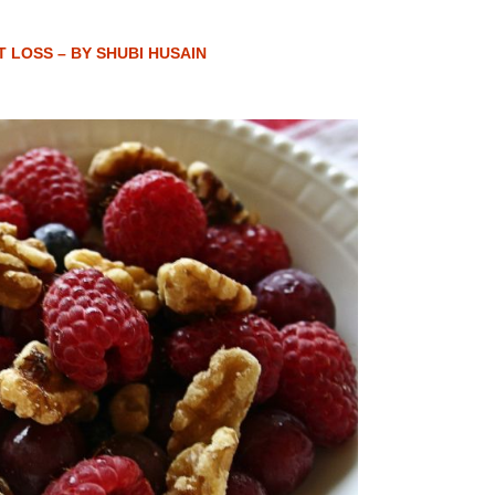
T LOSS – BY SHUBI HUSAIN