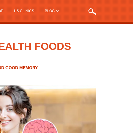
OP
HS CLINICS
BLOG
HEALTH FOODS
AND GOOD MEMORY