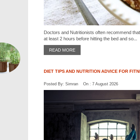
Doctors and Nutritionists often recommend that 
at least 2 hours before hitting the bed and so...
READ MORE
DIET TIPS AND NUTRITION ADVICE FOR FIT
Posted By: Simran On : 7 August 2026