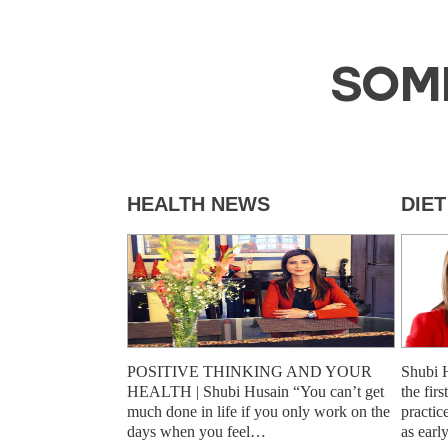
SOM
HEALTH NEWS
DIE
POSITIVE THINKING AND YOUR
Shubi 
HEALTH | Shubi Husain “You can’t get
the fir
much done in life if you only work on the
practic
days when you feel…
as earl