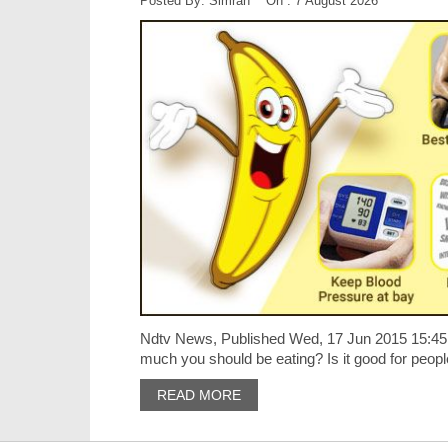
Posted By: Simran On : 7 August 2026
Ndtv News, Published Wed, 17 Jun 2015 15:45
much you should be eating? Is it good for people
READ MORE