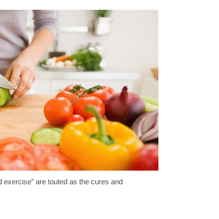
and exercise” are touted as the cures and