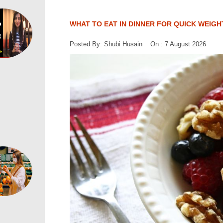
WHAT TO EAT IN DINNER FOR QUICK WEIGH
Posted By: Shubi Husain On : 7 August 2026