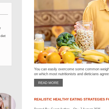
r
diet
You can easily overcome some common weight l
on which most nutritionists and dieticians agree
READ MORE
REALISTIC HEALTHY EATING STRATEGIES F