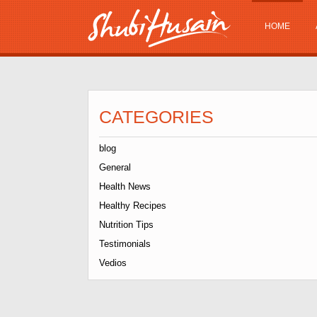
HOME
CATEGORIES
blog
General
Health News
Healthy Recipes
Nutrition Tips
Testimonials
Vedios