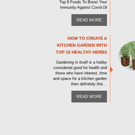
Top 9 Foods To Boost Your
Immunity Against Covid-19
READ MORE
HOW TO CREATE A
KITCHEN GARDEN WITH
TOP 10 HEALTHY HERBS
Gardening in itself is a hobby
considered good for health and
those who have interest, time
and space for a kitchen garden
then definitely this…
READ MORE