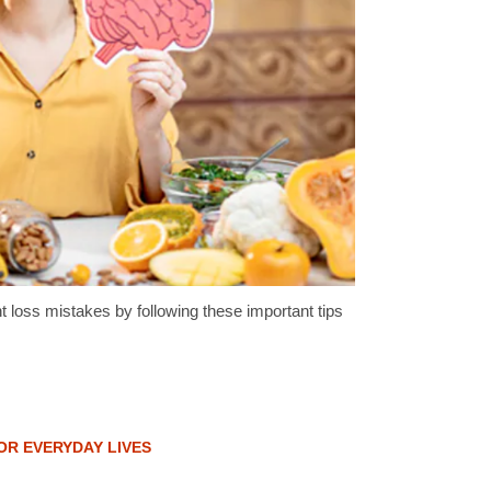
oss mistakes by following these important tips
OR EVERYDAY LIVES