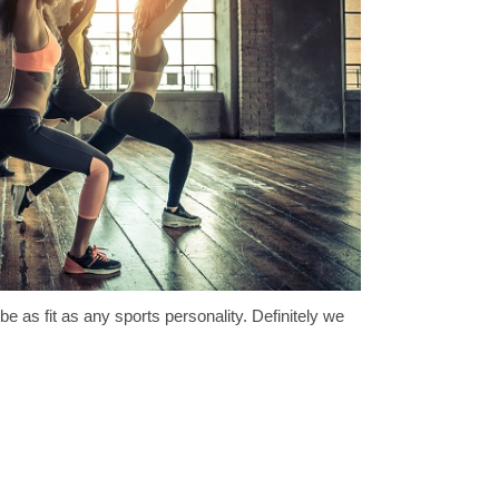
 be as fit as any sports personality. Definitely we