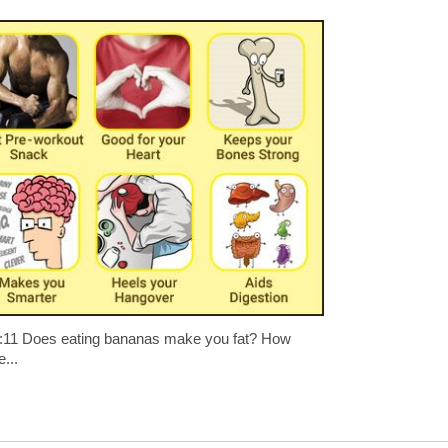
:11 Does eating bananas make you fat? How
...