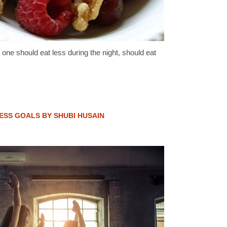
one should eat less during the night, should eat
NESS GOALS BY SHUBI HUSAIN