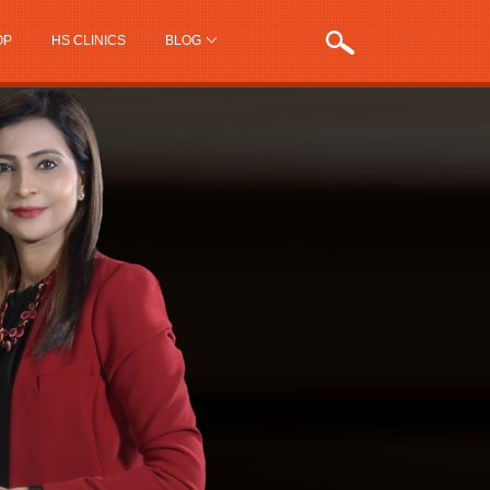
OP
HS CLINICS
BLOG