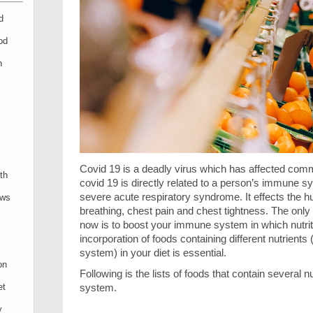
d
od
n
Covid 19 is a deadly virus which has affected commun
th
covid 19 is directly related to a person’s immune 
severe acute respiratory syndrome. It effects the h
ews
breathing, chest pain and chest tightness. The only w
now is to boost your immune system in which nutrit
incorporation of foods containing different nutrien
system) in your diet is essential.
on
Following is the lists of foods that contain several
system.
et
y