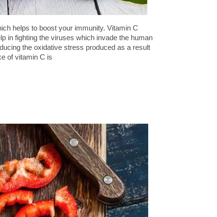
which helps to boost your immunity. Vitamin C
elp in fighting the viruses which invade the human
reducing the oxidative stress produced as a result
e of vitamin C is