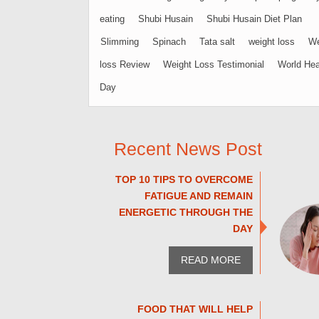
eating
Shubi Husain
Shubi Husain Diet Plan
Slimming
Spinach
Tata salt
weight loss
We
loss Review
Weight Loss Testimonial
World Hea
Day
Recent News Post
TOP 10 TIPS TO OVERCOME
FATIGUE AND REMAIN
ENERGETIC THROUGH THE
DAY
READ MORE
FOOD THAT WILL HELP