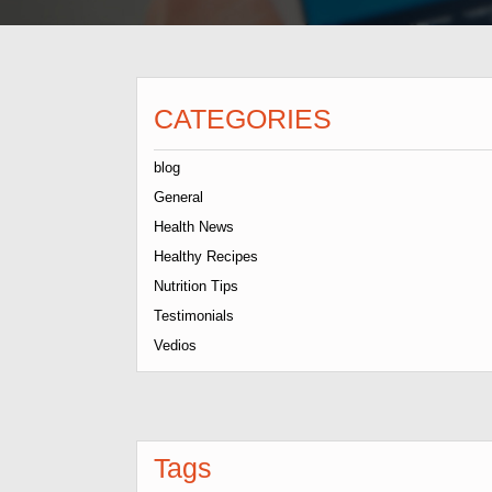
CATEGORIES
blog
General
Health News
Healthy Recipes
Nutrition Tips
Testimonials
Vedios
Tags