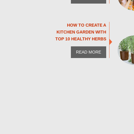
HOW TO CREATE A
KITCHEN GARDEN WITH
TOP 10 HEALTHY HERBS
READ MORE