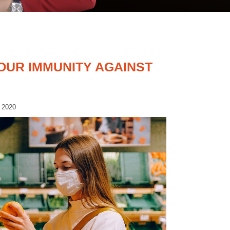
OUR IMMUNITY AGAINST
 2020