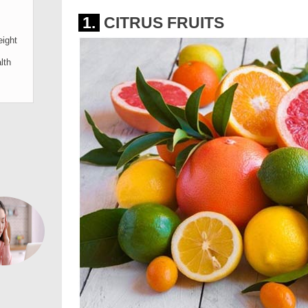
1.
CITRUS FRUITS
ight
lth