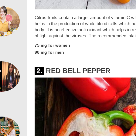
Citrus fruits contain a larger amount of vitamin C 
helps in the production of white blood cells which h
body. It is an effective anti-oxidant which helps in 
of fight against the viruses. The recommended intak
75 mg for women
90 mg for men
2.
RED BELL PEPPER