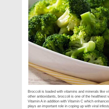
Broccoli is loaded with vitamins and minerals like 
other antioxidants, broccoli is one of the healthiest
Vitamin A in addition with Vitamin C which enhance
plays an important role in coping up with viral infe