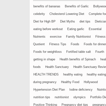
benefits of bananas
Benefits of Garlic
Bollywoo
celebrity
Cholesterol Lowering Diet
Complete fo
Diet for High BP
Diet Myths
diet tips
Dieticia
eating before workout
Eating garlic
Essential
Nutrients
exercise
Family Nutritionist
Fitness
Quotient
Fitness Tips
Foods
Foods for dinner
Foods for weightloss
Fortified table salt
Fourth
getting in shape
Health benefits of Spinach
heal
foods
Health Sanctuary
Health Sanctuary Revi
HEALTH TRENDS
healthy eating
healthy eating
during pregnancy
Healthy Food
Hollywood
Hypertension Diet Plan
Iodine deficiency
Nutriti
nutrition tips
nutritionist
olympics
Portfolio Di
Positive Thinking
Pregnancy diet tips
pregnanc