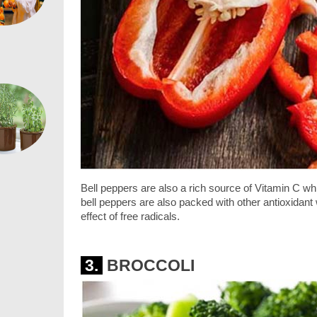
Bell peppers are also a rich source of Vitamin C w
bell peppers are also packed with other antioxidan
effect of free radicals.
3.
BROCCOLI