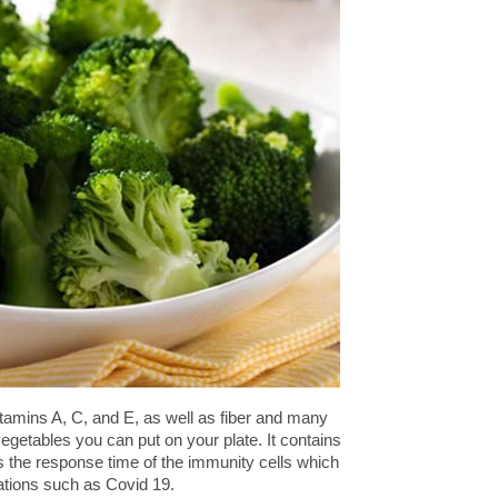
vitamins A, C, and E, as well as fiber and many
 vegetables you can put on your plate. It contains
s the response time of the immunity cells which
stations such as Covid 19.