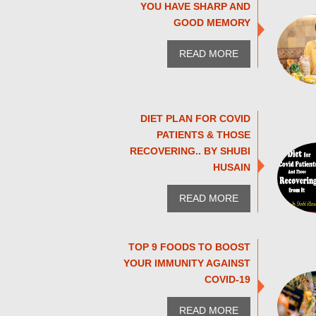
YOU HAVE SHARP AND
GOOD MEMORY
READ MORE
DIET PLAN FOR COVID
PATIENTS & THOSE
RECOVERING.. BY SHUBI
HUSAIN
READ MORE
TOP 9 FOODS TO BOOST
YOUR IMMUNITY AGAINST
COVID-19
READ MORE