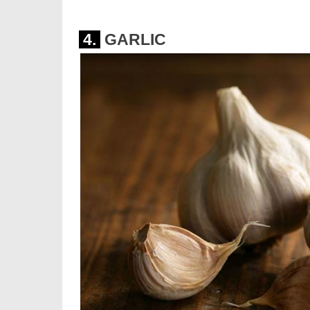
4.
GARLIC