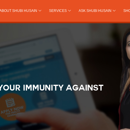
ABOUT SHUBI HUSAIN
SERVICES
ASK SHUBI HUSAIN
SH
YOUR IMMUNITY AGAINST