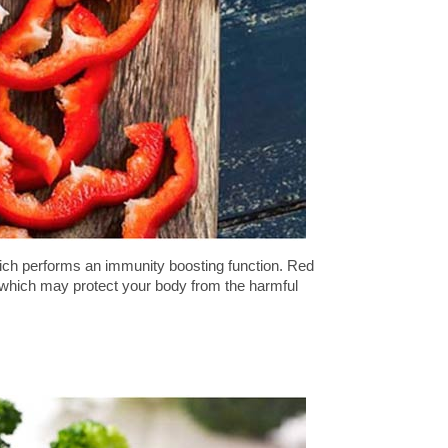
hich performs an immunity boosting function. Red
t which may protect your body from the harmful