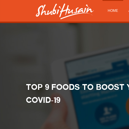
HOME
TOP 9 FOODS TO BOOST 
COVID-19