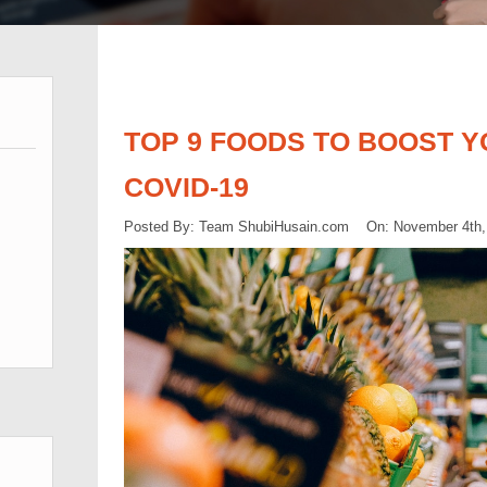
TOP 9 FOODS TO BOOST Y
COVID-19
Posted By: Team ShubiHusain.com On: November 4th,