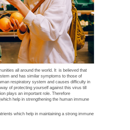
ities all around the world. It is believed that
system and has similar symptoms to those of
uman respiratory system and causes difficulty in
ay of protecting yourself against this virus till
ion plays an important role. Therefore
ts (which help in strengthening the human immune
 nutrients which help in maintaining a strong immune