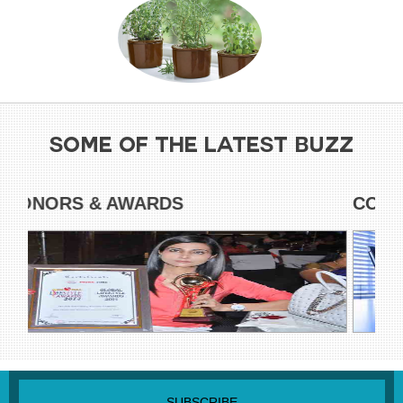
SOME OF THE LATEST BUZZ
HONORS & AWARDS
CO
SUBSCRIBE NEWSLETTER