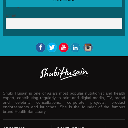
Email
Shubi Husain is one of Asia’s most popular nutritionist and health
expert, contributing regularly to print and digital media, TV, brand
and celebrity consultations, corporate projects, product
endorsements and launches. She is the founder of the famous
brand Health Sanctuary.