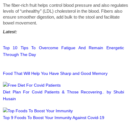
The fiber-rich fruit helps control blood pressure and also regulates
levels of “unhealthy” (LDL) cholesterol in the blood. Fibers also
ensure smoother digestion, add bulk to the stool and facilitate
bowel movement.
Latest:
Top 10 Tips To Overcome Fatigue And Remain Energetic
Through The Day
Food That Will Help You Have Sharp and Good Memory
Diet Plan For Covid Patients & Those Recovering.. by Shubi
Husain
Top 9 Foods To Boost Your Immunity Against Covid-19