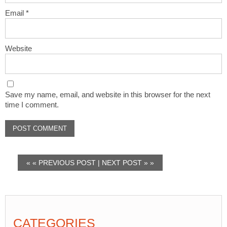
Email
*
Website
Save my name, email, and website in this browser for the next
time I comment.
« «
PREVIOUS POST
|
NEXT POST
» »
CATEGORIES