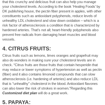
that this crunchy and delicious fruit can also help you manage
your cholesterol levels. According to the book ‘Healing Foods’ by
DK publishing house, the pectin fiber present in apples, with other
constituents such as antioxidant polyphenols, reduce levels of
unhealthy LDL cholesterol and slow down oxidation – which is a
risk factor of atherosclerosis a condition that is characterized by
hardened arteries. That’s not all; heart-friendly polyphenols also
prevent free radicals from damaging heart muscles and blood
vessels.
4. CITRUS FRUITS:
Citrus fruits such as lemons, limes oranges and grapefruit may
also do wonders in making sure your cholesterol levels are in
check. “Citrus fruits are those fruits that contain hesperidin that
may reduce or lower symptoms of hypertension as well as pectin
(fiber) and it also contains limonoid compounds that can slow
atherosclerosis (i.e. hardening of arteries) and also reduce LDL
that is “unhealthy” cholesterol in the blood. Antioxidant flavones
can also lower the risk of strokes in women.”Regarding this
Customized diet plan
will do a great work.
5. PAPAYA: