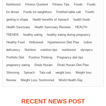
Nutritionist
Fitness Quotient
Fitness Tips
Foods
Foods
for dinner
Foods for weightloss
Fortified table salt
Fourth
getting in shape
Health benefits of Spinach
health foods
Health Sanctuary
Health Sanctuary Reviews
HEALTH
TRENDS
healthy eating
healthy eating during pregnancy
Healthy Food
Hollywood
Hypertension Diet Plan
Iodine
deficiency
Nutrition
nutrition tips
nutritionist
olympics
Portfolio Diet
Positive Thinking
Pregnancy diet tips
pregnancy eating
Shubi Husain
Shubi Husain Diet Plan
Slimming
Spinach
Tata salt
weight loss
Weight loss
Review
Weight Loss Testimonial
World Health Day
RECENT NEWS POST