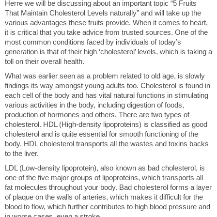
Herre we will be discussing about an important topic “5 Fruits
That Maintain Cholesterol Levels naturally” and will take up the
various advantages these fruits provide. When it comes to heart,
it is critical that you take advice from trusted sources. One of the
most common conditions faced by individuals of today’s
generation is that of their high ‘cholesterol’ levels, which is taking a
toll on their overall health.
What was earlier seen as a problem related to old age, is slowly
findings its way amongst young adults too. Cholesterol is found in
each cell of the body and has vital natural functions in stimulating
various activities in the body, including digestion of foods,
production of hormones and others. There are two types of
cholesterol. HDL (High-density lipoproteins) is classified as good
cholesterol and is quite essential for smooth functioning of the
body. HDL cholesterol transports all the wastes and toxins backs
to the liver.
LDL (Low-density lipoprotein), also known as bad cholesterol, is
one of the five major groups of lipoproteins, which transports all
fat molecules throughout your body. Bad cholesterol forms a layer
of plaque on the walls of arteries, which makes it difficult for the
blood to flow, which further contributes to high blood pressure and
in worse cases, even a stroke.