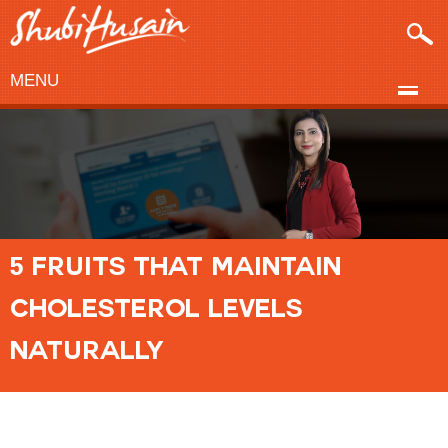
MENU
5 FRUITS THAT MAINTAIN
CHOLESTEROL LEVELS
NATURALLY