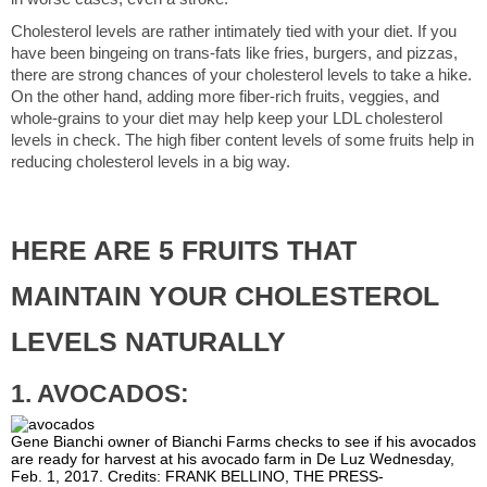
Cholesterol levels are rather intimately tied with your diet. If you
have been bingeing on trans-fats like fries, burgers, and pizzas,
there are strong chances of your cholesterol levels to take a hike.
On the other hand, adding more fiber-rich fruits, veggies, and
whole-grains to your diet may help keep your LDL cholesterol
levels in check. The high fiber content levels of some fruits help in
reducing cholesterol levels in a big way.
HERE ARE 5 FRUITS THAT
MAINTAIN YOUR CHOLESTEROL
LEVELS NATURALLY
1. AVOCADOS:
Gene Bianchi owner of Bianchi Farms checks to see if his avocados
are ready for harvest at his avocado farm in De Luz Wednesday,
Feb. 1, 2017. Credits: FRANK BELLINO, THE PRESS-