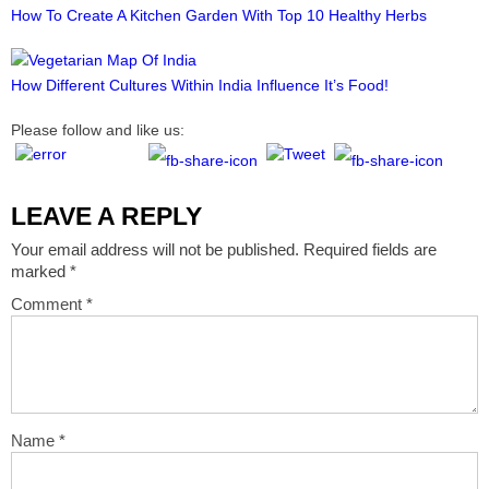
How To Create A Kitchen Garden With Top 10 Healthy Herbs
How Different Cultures Within India Influence It’s Food!
Please follow and like us:
LEAVE A REPLY
Your email address will not be published.
Required fields are
marked
*
Comment
*
Name
*