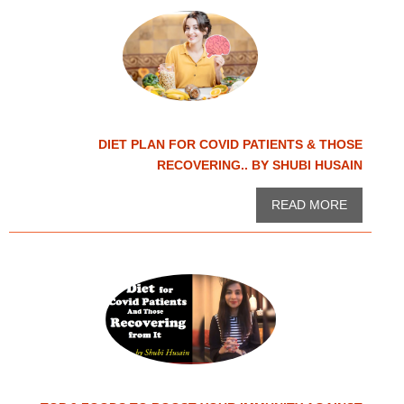
DIET PLAN FOR COVID PATIENTS & THOSE
RECOVERING.. BY SHUBI HUSAIN
READ MORE