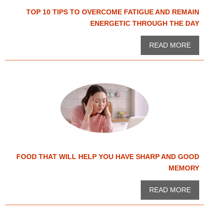
TOP 10 TIPS TO OVERCOME FATIGUE AND REMAIN
ENERGETIC THROUGH THE DAY
READ MORE
FOOD THAT WILL HELP YOU HAVE SHARP AND GOOD
MEMORY
READ MORE