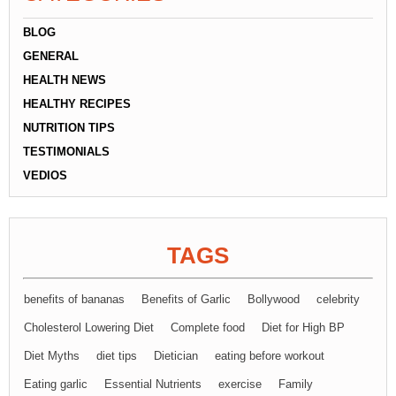
BLOG
GENERAL
HEALTH NEWS
HEALTHY RECIPES
NUTRITION TIPS
TESTIMONIALS
VEDIOS
TAGS
benefits of bananas
Benefits of Garlic
Bollywood
celebrity
Cholesterol Lowering Diet
Complete food
Diet for High BP
Diet Myths
diet tips
Dietician
eating before workout
Eating garlic
Essential Nutrients
exercise
Family