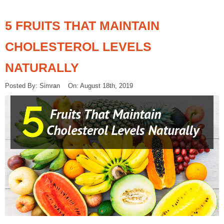
5 FRUITS THAT MAINTAIN
CHOLESTEROL LEVELS
NATURALLY
Posted By: Simran On: August 18th, 2019