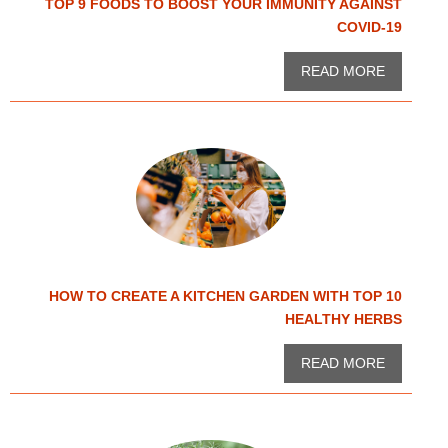
TOP 9 FOODS TO BOOST YOUR IMMUNITY AGAINST
COVID-19
READ MORE
HOW TO CREATE A KITCHEN GARDEN WITH TOP 10
HEALTHY HERBS
READ MORE