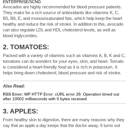
ENTERPRISE/SCNG
Avocados are highly recommended for blood pressure patients.
They make for a rich source of antioxidants like vitamins K, C,
B5, B6, E, and monounsaturated fats, which help keep the heart
healthy and reduce the risk of stroke. In addition to this, avocado
can also regulate LDL and HDL cholesterol levels, as well as
blood triglycerides.
2. TOMATOES:
Packed with a variety of vitamins such as vitamins A, B, K and C,
tomatoes can do wonders for your eyes, skin, and heart. Tomato
is considered a heart-friendly food as it is rich in potassium. It
helps bring down cholesterol, blood pressure and risk of stroke.
Also Read:
RSS Error:
WP HTTP Error: cURL error 28: Operation timed out
after 10002 milliseconds with 0 bytes received
3. APPLES:
From healthy skin to digestion, there are many reasons why they
say that an apple a day keeps that the doctor away. It turns out