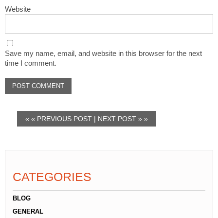
Website
Save my name, email, and website in this browser for the next
time I comment.
« «
PREVIOUS POST
|
NEXT POST
» »
CATEGORIES
BLOG
GENERAL