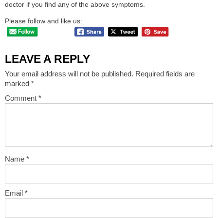
doctor if you find any of the above symptoms.
Please follow and like us:
LEAVE A REPLY
Your email address will not be published.
Required fields are
marked
*
Comment
*
Name
*
Email
*