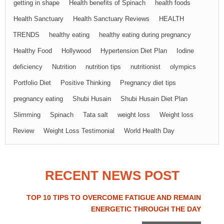
getting in shape
Health benefits of Spinach
health foods
Health Sanctuary
Health Sanctuary Reviews
HEALTH
TRENDS
healthy eating
healthy eating during pregnancy
Healthy Food
Hollywood
Hypertension Diet Plan
Iodine
deficiency
Nutrition
nutrition tips
nutritionist
olympics
Portfolio Diet
Positive Thinking
Pregnancy diet tips
pregnancy eating
Shubi Husain
Shubi Husain Diet Plan
Slimming
Spinach
Tata salt
weight loss
Weight loss
Review
Weight Loss Testimonial
World Health Day
RECENT NEWS POST
TOP 10 TIPS TO OVERCOME FATIGUE AND REMAIN
ENERGETIC THROUGH THE DAY