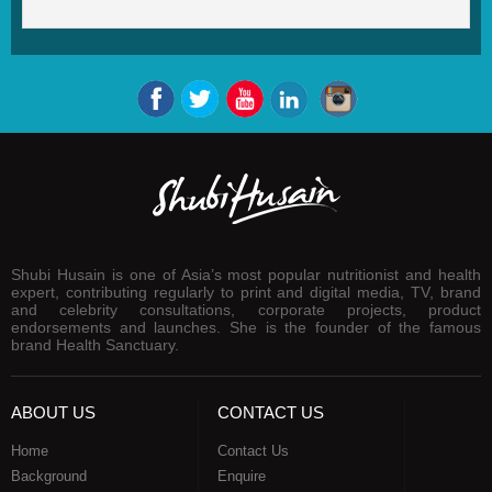
Shubi Husain is one of Asia’s most popular nutritionist and health
expert, contributing regularly to print and digital media, TV, brand
and celebrity consultations, corporate projects, product
endorsements and launches. She is the founder of the famous
brand Health Sanctuary.
ABOUT US
CONTACT US
Home
Contact Us
Background
Enquire