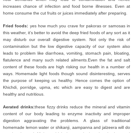
increases chance of infection and food borne illnesses. Even at
home consume the cut fruits or juices immediately after preparing.
Fried foods:
yes how much you crave for pakoras or samosas in
this weather, it’s better to avoid the deep fried foods of any sort as it
may disturb our overall digestive system. Not only the risk of
contamination but the low digestive capacity of our system also
leads to problem like diarrhoea, vomiting, stomach pain, bloating,
flatulence and many such related ailments.Even the fat and salt
content of these foods are high risking our health in a number of
ways. Homemade light foods though sound disinteresting, serves
the purpose of keeping us healthy. Hence comes the option of
Khichdi, porridge, upma, etc which are easy to digest and are
healthy and nutritious.
Aerated drinks:
these fizzy drinks reduce the mineral and vitamin
content of our body leading to enzyme inactivity and improper
digestion aggravating the problems. A glass of traditional
homemade lemon water or shikanji, aampanna and jalzeera will do