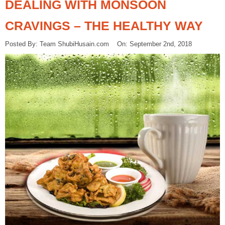
DEALING WITH MONSOON
CRAVINGS – THE HEALTHY WAY
Posted By: Team ShubiHusain.com On: September 2nd, 2018