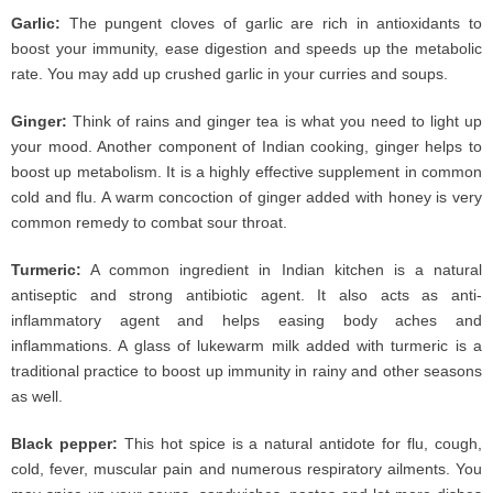
Garlic:
The pungent cloves of garlic are rich in antioxidants to
boost your immunity, ease digestion and speeds up the metabolic
rate. You may add up crushed garlic in your curries and soups.
Ginger:
Think of rains and ginger tea is what you need to light up
your mood. Another component of Indian cooking, ginger helps to
boost up metabolism. It is a highly effective supplement in common
cold and flu. A warm concoction of ginger added with honey is very
common remedy to combat sour throat.
Turmeric:
A common ingredient in Indian kitchen is a natural
antiseptic and strong antibiotic agent. It also acts as anti-
inflammatory agent and helps easing body aches and
inflammations. A glass of lukewarm milk added with turmeric is a
traditional practice to boost up immunity in rainy and other seasons
as well.
Black pepper:
This hot spice is a natural antidote for flu, cough,
cold, fever, muscular pain and numerous respiratory ailments. You