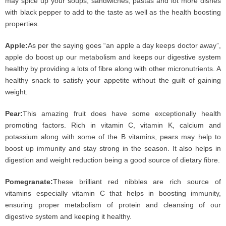
may spice up your soups, sandwiches, pastas and lot more dishes
with black pepper to add to the taste as well as the health boosting
properties.
Apple:
As per the saying goes “an apple a day keeps doctor away”,
apple do boost up our metabolism and keeps our digestive system
healthy by providing a lots of fibre along with other micronutrients. A
healthy snack to satisfy your appetite without the guilt of gaining
weight.
Pear:
This amazing fruit does have some exceptionally health
promoting factors. Rich in vitamin C, vitamin K, calcium and
potassium along with some of the B vitamins, pears may help to
boost up immunity and stay strong in the season. It also helps in
digestion and weight reduction being a good source of dietary fibre.
Pomegranate:
These brilliant red nibbles are rich source of
vitamins especially vitamin C that helps in boosting immunity,
ensuring proper metabolism of protein and cleansing of our
digestive system and keeping it healthy.