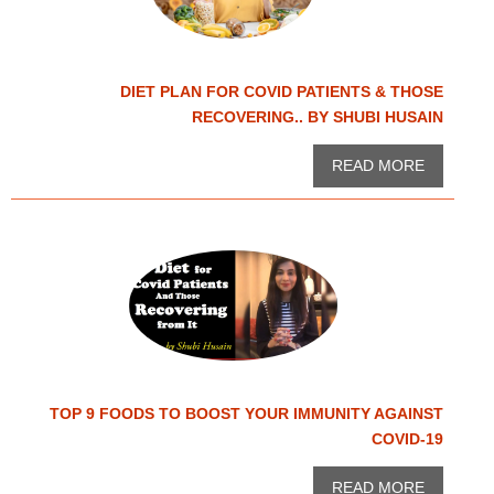
DIET PLAN FOR COVID PATIENTS & THOSE
RECOVERING.. BY SHUBI HUSAIN
READ MORE
TOP 9 FOODS TO BOOST YOUR IMMUNITY AGAINST
COVID-19
READ MORE