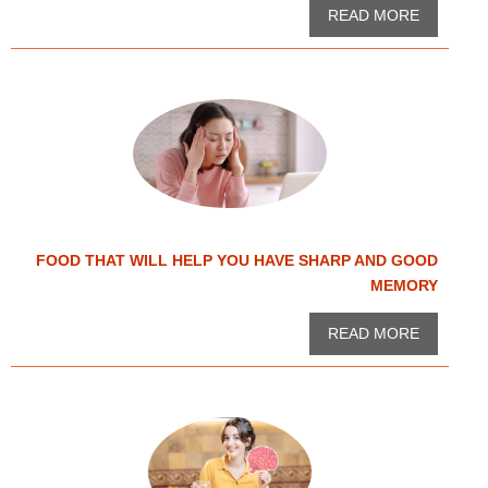
READ MORE
FOOD THAT WILL HELP YOU HAVE SHARP AND GOOD
MEMORY
READ MORE