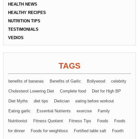
HEALTH NEWS
HEALTHY RECIPES
NUTRITION TIPS
TESTIMONIALS
VEDIOS
TAGS
benefits of bananas
Benefits of Garlic
Bollywood
celebrity
Cholesterol Lowering Diet
Complete food
Diet for High BP
Diet Myths
diet tips
Dietician
eating before workout
Eating garlic
Essential Nutrients
exercise
Family
Nutritionist
Fitness Quotient
Fitness Tips
Foods
Foods
for dinner
Foods for weightloss
Fortified table salt
Fourth