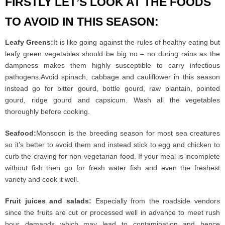
FIRSTLY LET’S LOOK AT THE FOODS
TO AVOID IN THIS SEASON:
Leafy Greens:
It is like going against the rules of healthy eating but
leafy green vegetables should be big no – no during rains as the
dampness makes them highly susceptible to carry infectious
pathogens.Avoid spinach, cabbage and cauliflower in this season
instead go for bitter gourd, bottle gourd, raw plantain, pointed
gourd, ridge gourd and capsicum. Wash all the vegetables
thoroughly before cooking.
Seafood:
Monsoon is the breeding season for most sea creatures
so it’s better to avoid them and instead stick to egg and chicken to
curb the craving for non-vegetarian food. If your meal is incomplete
without fish then go for fresh water fish and even the freshest
variety and cook it well.
Fruit juices and salads:
Especially from the roadside vendors
since the fruits are cut or processed well in advance to meet rush
hour demands which may lead to contamination and hence