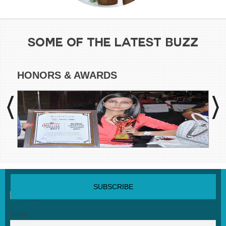
SOME OF THE LATEST BUZZ
HONORS & AWARDS
CO
SUBSCRIBE NEWSLETTER
Email