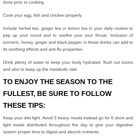
done prior to cooking.
Cook your egg, fish and chicken properly.
Include herbal tea, ginger tea or lemon tea in your daily routine to
pep up your mood and to soothe your sour throat. Inclusion of
turmeric, honey, ginger and black pepper in these drinks can add to
its soothing effects and anti-flu properties.
Drink plenty of water to keep your body hydrated, flush out toxins
and also to keep up the metabolic rate.
TO ENJOY THE SEASON TO THE
FULLEST, BE SURE TO FOLLOW
THESE TIPS:
Keep your diet light. Avoid 3 heavy meals instead go for 6 short and
light meals distributed throughout the day to give your digestive
system proper time to digest and absorb nutrients.