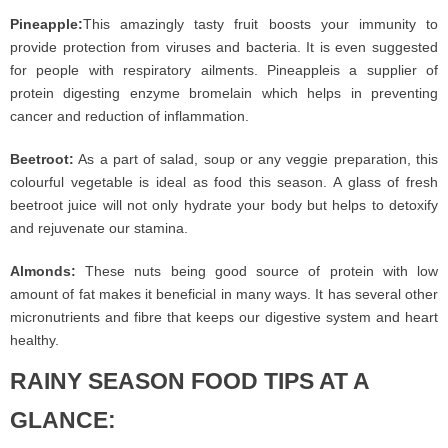
Pineapple:
This amazingly tasty fruit boosts your immunity to
provide protection from viruses and bacteria. It is even suggested
for people with respiratory ailments. Pineappleis a supplier of
protein digesting enzyme bromelain which helps in preventing
cancer and reduction of inflammation.
Beetroot:
As a part of salad, soup or any veggie preparation, this
colourful vegetable is ideal as food this season. A glass of fresh
beetroot juice will not only hydrate your body but helps to detoxify
and rejuvenate our stamina.
Almonds:
These nuts being good source of protein with low
amount of fat makes it beneficial in many ways. It has several other
micronutrients and fibre that keeps our digestive system and heart
healthy.
RAINY SEASON FOOD TIPS AT A
GLANCE: