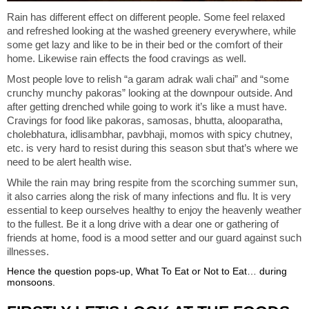
Rain has different effect on different people. Some feel relaxed
and refreshed looking at the washed greenery everywhere, while
some get lazy and like to be in their bed or the comfort of their
home. Likewise rain effects the food cravings as well.
Most people love to relish “a garam adrak wali chai” and “some
crunchy munchy pakoras” looking at the downpour outside. And
after getting drenched while going to work it’s like a must have.
Cravings for food like pakoras, samosas, bhutta, alooparatha,
cholebhatura, idlisambhar, pavbhaji, momos with spicy chutney,
etc. is very hard to resist during this season sbut that’s where we
need to be alert health wise.
While the rain may bring respite from the scorching summer sun,
it also carries along the risk of many infections and flu. It is very
essential to keep ourselves healthy to enjoy the heavenly weather
to the fullest. Be it a long drive with a dear one or gathering of
friends at home, food is a mood setter and our guard against such
illnesses.
Hence the question pops-up, What To Eat or Not to Eat… during
monsoons.