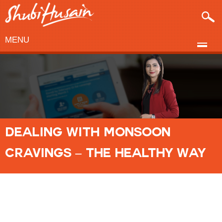
MENU
DEALING WITH MONSOON
CRAVINGS – THE HEALTHY WAY