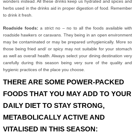
wonders instead. All these drinks keep us hydrated and spices and
herbs used in the drinks aid in proper digestion of food. Remember
to drink it fresh.
Roadside foods:
a strict no – no to all the foods available with
roadside hawkers or caravans. They being in an open environment
may be contaminated or may be prepared unhygienically. More so
those being fried and/ or spicy may not suitable for your stomach
as well as overall health. Always select your dining destination very
carefully during this season being very sure of the quality and
hygienic practices of the place you choose.
THERE ARE SOME POWER-PACKED
FOODS THAT YOU MAY ADD TO YOUR
DAILY DIET TO STAY STRONG,
METABOLICALLY ACTIVE AND
VITALISED IN THIS SEASON: