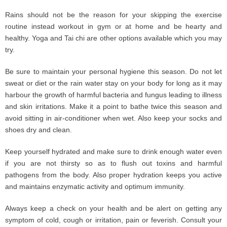
Rains should not be the reason for your skipping the exercise
routine instead workout in gym or at home and be hearty and
healthy. Yoga and Tai chi are other options available which you may
try.
Be sure to maintain your personal hygiene this season. Do not let
sweat or diet or the rain water stay on your body for long as it may
harbour the growth of harmful bacteria and fungus leading to illness
and skin irritations. Make it a point to bathe twice this season and
avoid sitting in air-conditioner when wet. Also keep your socks and
shoes dry and clean.
Keep yourself hydrated and make sure to drink enough water even
if you are not thirsty so as to flush out toxins and harmful
pathogens from the body. Also proper hydration keeps you active
and maintains enzymatic activity and optimum immunity.
Always keep a check on your health and be alert on getting any
symptom of cold, cough or irritation, pain or feverish. Consult your