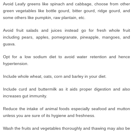
Avoid Leafy greens like spinach and cabbage, choose from other
green vegetables like bottle gourd, bitter gourd, ridge gourd, and
some others like pumpkin, raw plantain, etc.
Avoid fruit salads and juices instead go for fresh whole fruit
including pears, apples, pomegranate, pineapple, mangoes, and
guava.
Opt for a low sodium diet to avoid water retention and hence
hypertension.
Include whole wheat, oats, corn and barley in your diet.
Include curd and buttermilk as it aids proper digestion and also
increases gut immunity.
Reduce the intake of animal foods especially seafood and mutton
unless you are sure of its hygiene and freshness.
Wash the fruits and vegetables thoroughly and thawing may also be