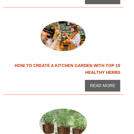
HOW TO CREATE A KITCHEN GARDEN WITH TOP 10
HEALTHY HERBS
READ MORE